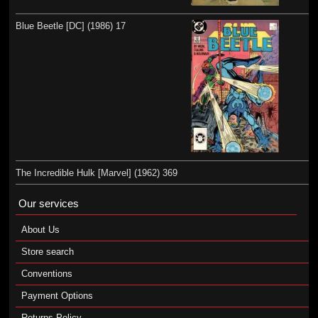
Blue Beetle [DC] (1986) 17
The Incredible Hulk [Marvel] (1962) 369
Our services
About Us
Store search
Conventions
Payment Options
Returns Policy