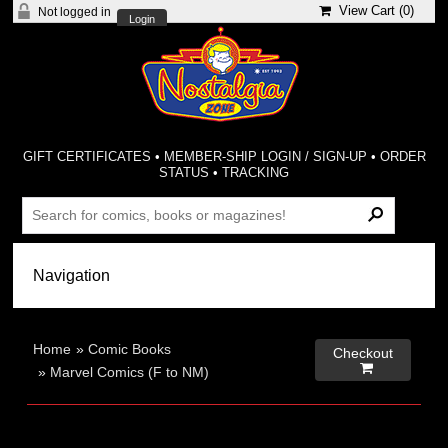
View Cart (
0
)
Not logged in
Login
GIFT CERTIFICATES
•
MEMBER-SHIP LOGIN / SIGN-UP
•
ORDER
STATUS
•
TRACKING
Home
»
Comic Books
Checkout

»
Marvel Comics (F to NM)