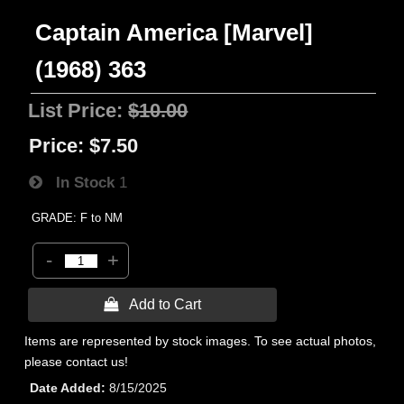
Captain America [Marvel]
(1968) 363
List Price:
$10.00
Price:
$7.50
In Stock
1
GRADE: F to NM
-
+
 Add to Cart
Items are represented by stock images. To see actual photos,
please contact us!
Date Added
8/15/2025