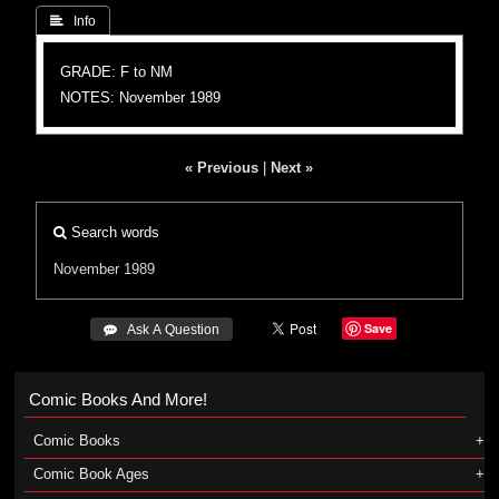
 Info
GRADE: F to NM
NOTES: November 1989
« Previous
|
Next »
Search words
November 1989
Save
 Ask A Question
Comic Books And More!
Comic Books
Comic Book Ages