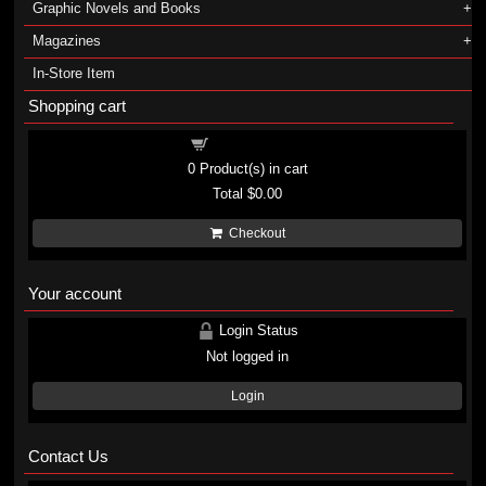
Graphic Novels and Books
Magazines
In-Store Item
Shopping cart
Shopping cart
0
Product(s) in cart
Total
$0.00
Checkout
Your account
Login Status
Not logged in
Login
Contact Us