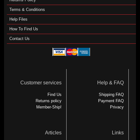
Terms & Conditions
Help Files
How To Find Us
Contact Us
Customer services
Help & FAQ
Find Us
Shipping FAQ
Returns policy
Payment FAQ
Member-Ship!
Privacy
Articles
Links