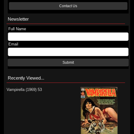
Contact Us
Newsletter
Full Name
Email
Submit
Recently Viewed...
Vampirella (1969) 53