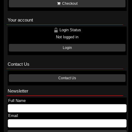
Checkout
Your account
Login Status
Not logged in
Login
Contact Us
Contact Us
Newsletter
Full Name
Email