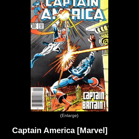
Enlarge
Captain America [Marvel]