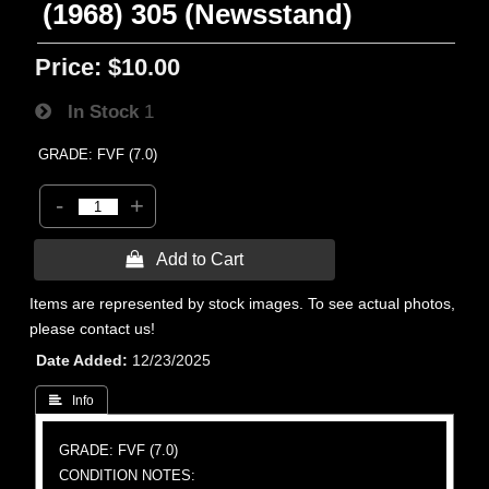
(1968) 305 (Newsstand)
Price:
$10.00
In Stock
1
GRADE: FVF (7.0)
-
+
 Add to Cart
Items are represented by stock images. To see actual photos,
please contact us!
Date Added
12/23/2025
 Info
GRADE: FVF (7.0)
CONDITION NOTES: