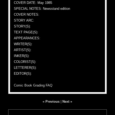
COVER DATE: May 1985
SPECIAL NOTES: Newsstand edition
COVER NOTES:
STORY ARC:
STORY(S):
TEXT PAGE(S):
APPEARANCES:
WRITER(S):
ARTIST(S):
INKER(S):
COLORIST(S):
LETTERER(S):
EDITOR(S):
Comic Book Grading FAQ
« Previous
|
Next »