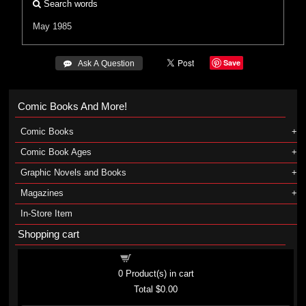
Search words
May 1985
Save
 Ask A Question
Comic Books And More!
Comic Books
Comic Book Ages
Graphic Novels and Books
Magazines
In-Store Item
Shopping cart
Shopping cart
0
Product(s) in cart
Total
$0.00