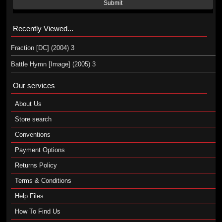
Submit
Recently Viewed...
Fraction [DC] (2004) 3
Battle Hymn [Image] (2005) 3
Our services
About Us
Store search
Conventions
Payment Options
Returns Policy
Terms & Conditions
Help Files
How To Find Us