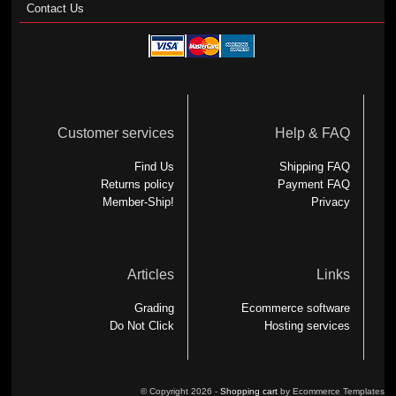
Contact Us
Customer services
Help & FAQ
Find Us
Shipping FAQ
Returns policy
Payment FAQ
Member-Ship!
Privacy
Articles
Links
Grading
Ecommerce software
Do Not Click
Hosting services
© Copyright 2026 -
Shopping cart
by Ecommerce Templates