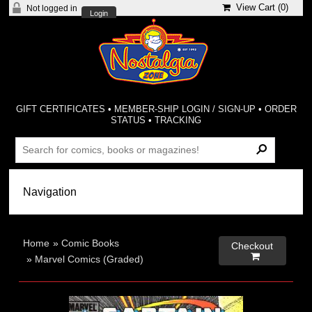
View Cart (
0
)
Not logged in
Login
GIFT CERTIFICATES
•
MEMBER-SHIP LOGIN / SIGN-UP
•
ORDER
STATUS
•
TRACKING
Home
»
Comic Books
Checkout

»
Marvel Comics (Graded)