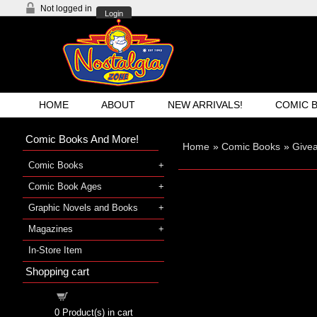
Not logged in
Login
HOME
ABOUT
NEW ARRIVALS!
COMIC 
Comic Books And More!
Home
»
Comic Books
»
Give
Comic Books
Comic Book Ages
Graphic Novels and Books
Magazines
In-Store Item
Shopping cart
Shopping cart
0
Product(s) in cart