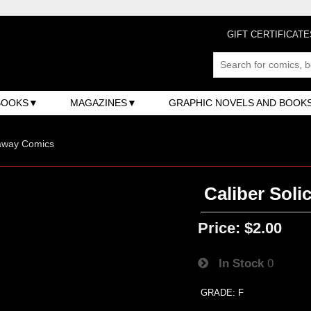
GIFT CERTIFICATE
BOOKS
MAGAZINES
GRAPHIC NOVELS AND BOOK
away Comics
Caliber Solic
Price:
$2.00
In Stock
0
GRADE: F