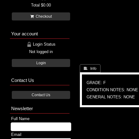
Total
$0.00
Checkout
Your account
Login Status
Not logged in
Login
 Info
Contact Us
GRADE: F
CONDITION NOTES: NONE
Contact Us
GENERAL NOTES: NONE
Newsletter
Full Name
Email