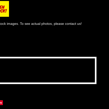
tock images. To see actual photos, please contact us!
ve