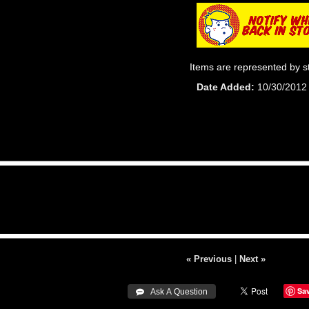
Items are represented by s
Date Added
10/30/2012
« Previous
|
Next »
Sa
 Ask A Question