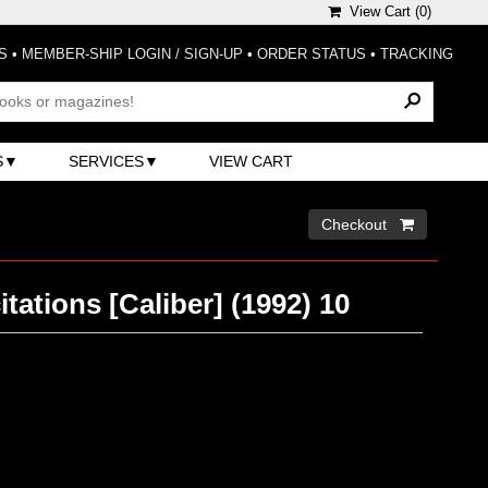
View Cart (
0
)
S
•
MEMBER-SHIP LOGIN / SIGN-UP
•
ORDER STATUS
•
TRACKING
S
SERVICES
VIEW CART
Checkout 
itations [Caliber] (1992) 10