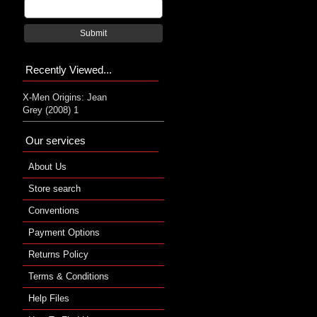
Submit
Recently Viewed...
X-Men Origins: Jean
Grey (2008) 1
Our services
About Us
Store search
Conventions
Payment Options
Returns Policy
Terms & Conditions
Help Files