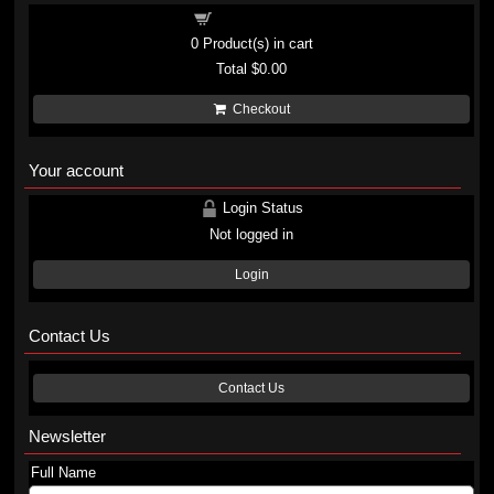
Shopping cart
0
Product(s) in cart
Total
$0.00
Checkout
Your account
Login Status
Not logged in
Login
Contact Us
Contact Us
Newsletter
Full Name