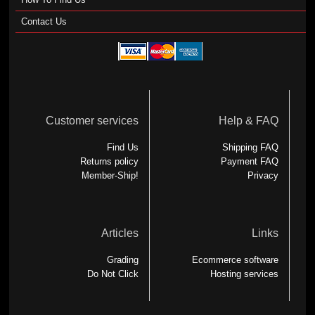
Contact Us
Customer services
Help & FAQ
Find Us
Shipping FAQ
Returns policy
Payment FAQ
Member-Ship!
Privacy
Articles
Links
Grading
Ecommerce software
Do Not Click
Hosting services