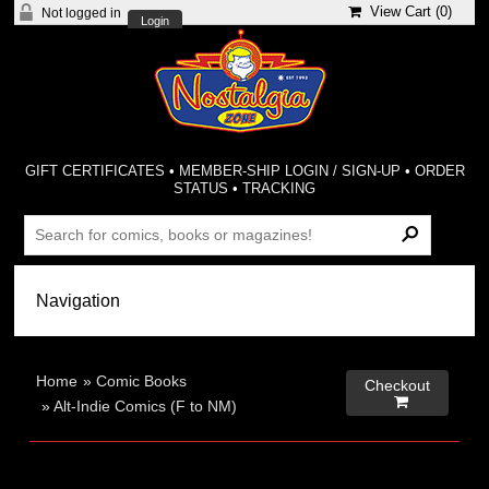
View Cart (
0
)
Not logged in
Login
GIFT CERTIFICATES
•
MEMBER-SHIP LOGIN / SIGN-UP
•
ORDER
STATUS
•
TRACKING
Home
»
Comic Books
Checkout

»
Alt-Indie Comics (F to NM)