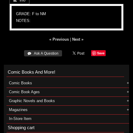
 Info
GRADE: F to NM
NOTES:
« Previous
|
Next »
Save
 Ask A Question
Comic Books And More!
Comic Books
Comic Book Ages
Graphic Novels and Books
Magazines
In-Store Item
Shopping cart