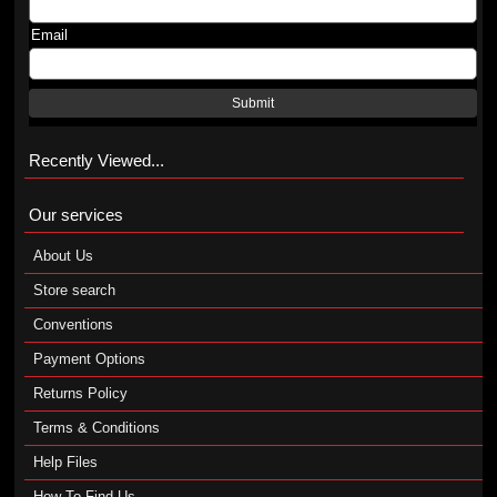
Email
Submit
Recently Viewed...
Our services
About Us
Store search
Conventions
Payment Options
Returns Policy
Terms & Conditions
Help Files
How To Find Us