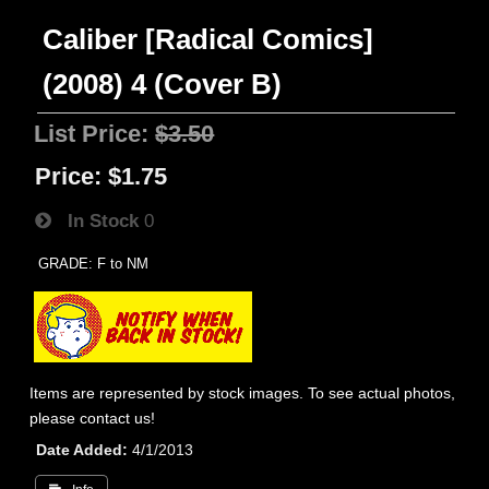
Caliber [Radical Comics]
(2008) 4 (Cover B)
List Price:
$3.50
Price:
$1.75
In Stock
0
GRADE: F to NM
Items are represented by stock images. To see actual photos,
please contact us!
Date Added
4/1/2013