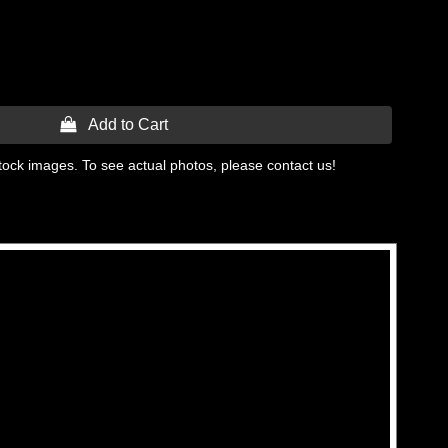
 Add to Cart
tock images. To see actual photos, please contact us!