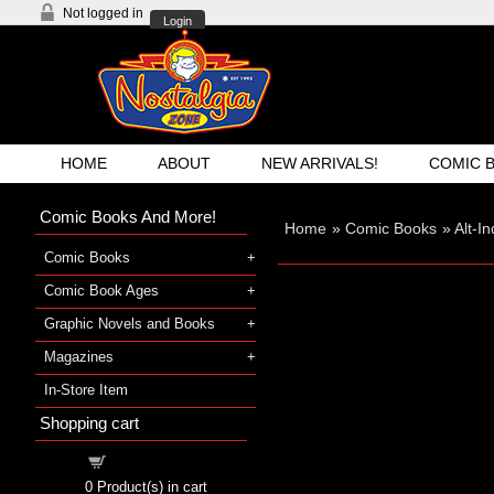
Not logged in
Login
HOME
ABOUT
NEW ARRIVALS!
COMIC 
Comic Books And More!
Home
»
Comic Books
»
Alt-I
Comic Books
Comic Book Ages
Graphic Novels and Books
Magazines
In-Store Item
Shopping cart
Shopping cart
0
Product(s) in cart