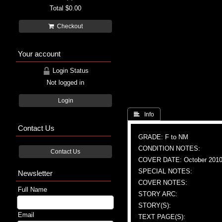
Total
$0.00
Checkout
Your account
Login Status
Not logged in
Login
 Info
Contact Us
GRADE: F to NM
CONDITION NOTES:
Contact Us
COVER DATE: October 201
SPECIAL NOTES:
Newsletter
COVER NOTES:
Full Name
STORY ARC:
STORY(S):
Email
TEXT PAGE(S):