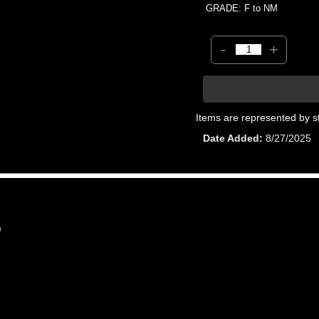
GRADE: F to NM
-
+
Items are represented by s
Date Added
8/27/2025
0