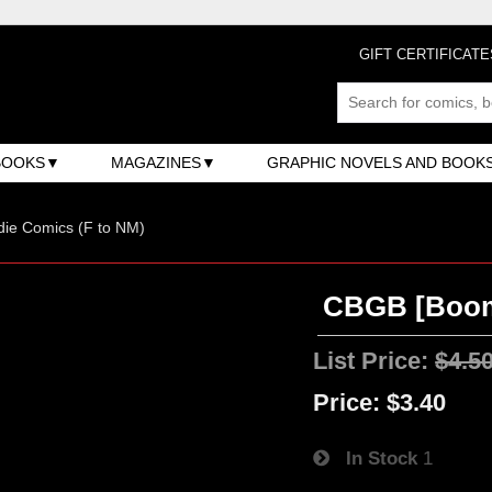
GIFT CERTIFICATE
BOOKS
MAGAZINES
GRAPHIC NOVELS AND BOOK
ndie Comics (F to NM)
CBGB [Boom!
List Price:
$4.5
Price:
$3.40
In Stock
1