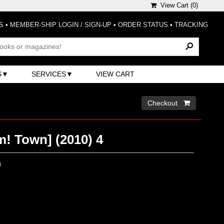
View Cart (
0
)
S
•
MEMBER-SHIP LOGIN / SIGN-UP
•
ORDER STATUS
•
TRACKING
S
SERVICES
VIEW CART
Checkout 
 Town] (2010) 4
0