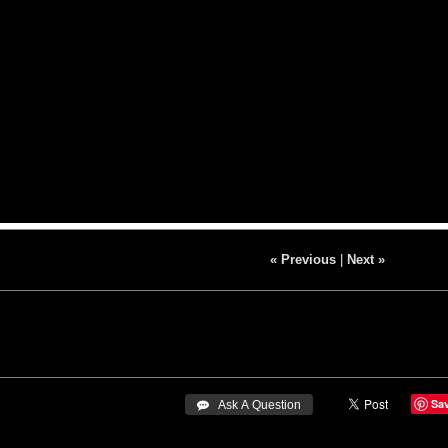
« Previous
|
Next »
Sa
 Ask A Question