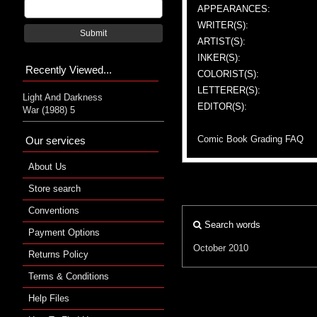
APPEARANCES:
WRITER(S):
Submit
ARTIST(S):
INKER(S):
Recently Viewed...
COLORIST(S):
LETTERER(S):
Light And Darkness
EDITOR(S):
War (1988) 5
Comic Book Grading FAQ
Our services
About Us
Store search
Conventions
Search words
Payment Options
October 2010
Returns Policy
Terms & Conditions
Help Files