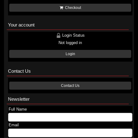
Checkout
Your account
Login Status
Not logged in
Login
Contact Us
Contact Us
Newsletter
Full Name
Email