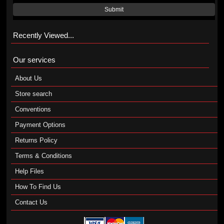
Submit
Recently Viewed...
Our services
About Us
Store search
Conventions
Payment Options
Returns Policy
Terms & Conditions
Help Files
How To Find Us
Contact Us