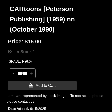
CARtoons [Peterson
Publishing] (1959) nn
(October 1990)
Price:
$15.00
In Stock
1
GRADE: F (6.0)
-
+
 Add to Cart
Items are represented by stock images. To see actual photos,
please contact us!
Date Added
9/15/2025