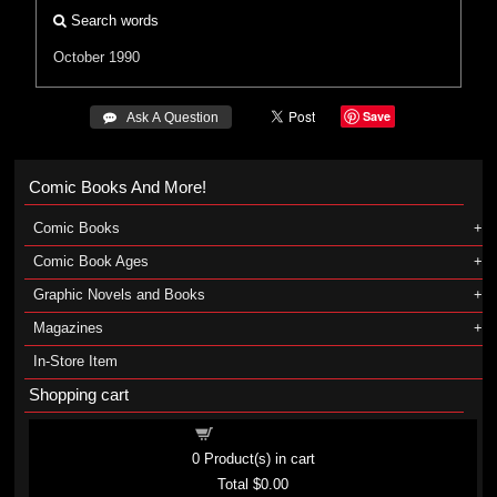
Search words
October 1990
Save
 Ask A Question
Comic Books And More!
Comic Books
Comic Book Ages
Graphic Novels and Books
Magazines
In-Store Item
Shopping cart
Shopping cart
0
Product(s) in cart
Total
$0.00