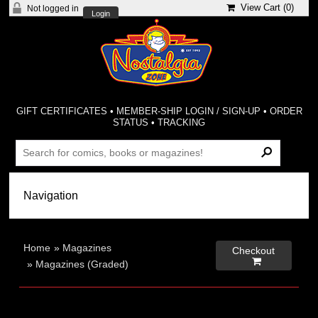
View Cart (
0
)
Not logged in
Login
GIFT CERTIFICATES
•
MEMBER-SHIP LOGIN / SIGN-UP
•
ORDER
STATUS
•
TRACKING
Home
»
Magazines
Checkout

»
Magazines (Graded)