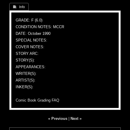
 Info
GRADE: F (6.0)
CONDITION NOTES: MCCR
DATE: October 1990
SPECIAL NOTES:
COVER NOTES:
STORY ARC:
STORY(S):
APPEARANCES:
WRITER(S):
ARTIST(S):
INKER(S):
Comic Book Grading FAQ
« Previous
|
Next »