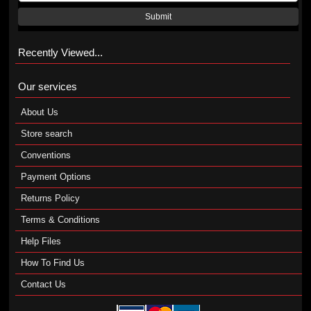
Submit
Recently Viewed...
Our services
About Us
Store search
Conventions
Payment Options
Returns Policy
Terms & Conditions
Help Files
How To Find Us
Contact Us