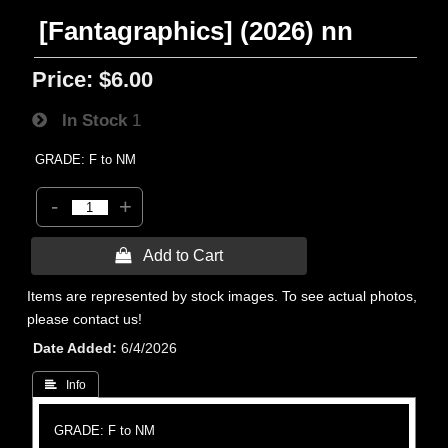
[Fantagraphics] (2026) nn
Price:
$6.00
In Stock
1
GRADE: F to NM
-
+
 Add to Cart
Items are represented by stock images. To see actual photos,
please contact us!
Date Added
6/4/2026
 Info
GRADE: F to NM