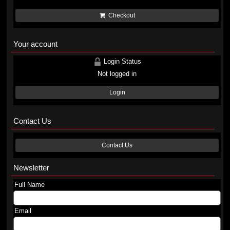
Checkout
Your account
Login Status
Not logged in
Login
Contact Us
Contact Us
Newsletter
Full Name
Email