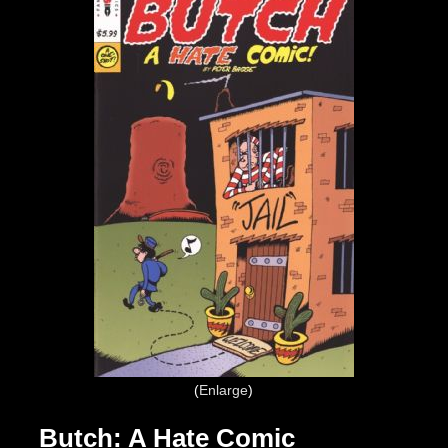
Enlarge
Butch: A Hate Comic