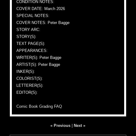
CONDITION NOTES:
COVER DATE: March 2026
SPECIAL NOTES:
COVER NOTES: Peter Bagge
STORY ARC:
STORY(S):
TEXT PAGE(S):
APPEARANCES:
WRITER(S): Peter Bagge
ARTIST(S): Peter Bagge
INKER(S):
COLORIST(S):
LETTERER(S):
EDITOR(S):
Comic Book Grading FAQ
« Previous
|
Next »