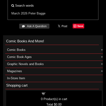
Search words
March 2026
Peter Bagge
Save
 Ask A Question
Comic Books And More!
Comic Books
Comic Book Ages
Graphic Novels and Books
Magazines
In-Store Item
Shopping cart
Shopping cart
0
Product(s) in cart
Total
$0.00