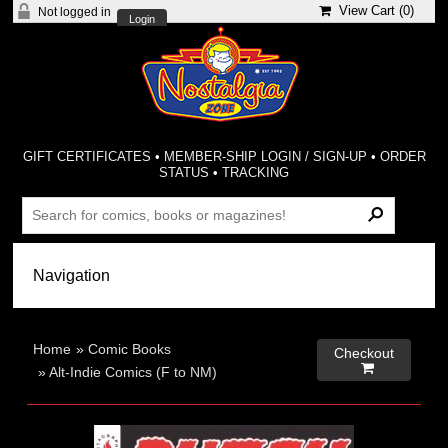
View Cart (
0
)
Not logged in
Login
GIFT CERTIFICATES
•
MEMBER-SHIP LOGIN / SIGN-UP
•
ORDER
STATUS
•
TRACKING
Home
»
Comic Books
Checkout

»
Alt-Indie Comics (F to NM)