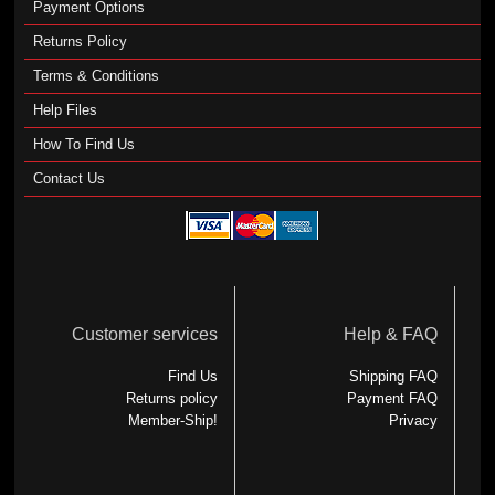
Payment Options
Returns Policy
Terms & Conditions
Help Files
How To Find Us
Contact Us
Customer services
Help & FAQ
Find Us
Shipping FAQ
Returns policy
Payment FAQ
Member-Ship!
Privacy