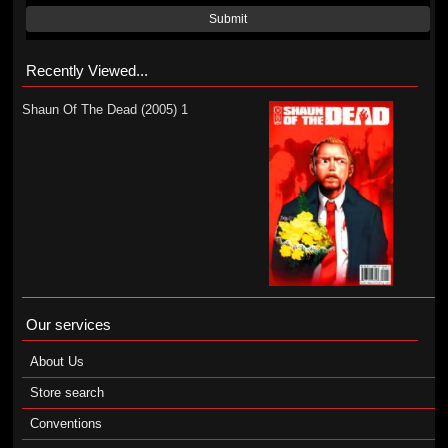
Submit
Recently Viewed...
Shaun Of The Dead (2005) 1
Our services
About Us
Store search
Conventions