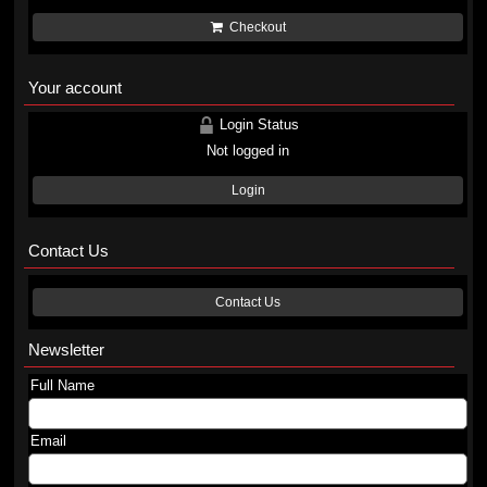
Checkout
Your account
Login Status
Not logged in
Login
Contact Us
Contact Us
Newsletter
Full Name
Email