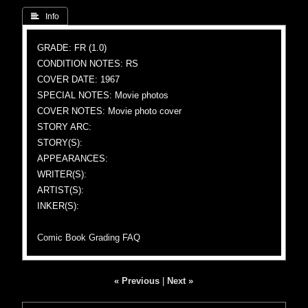
 Info
GRADE: FR (1.0)
CONDITION NOTES: RS
COVER DATE: 1967
SPECIAL NOTES: Movie photos
COVER NOTES: Movie photo cover
STORY ARC:
STORY(S):
APPEARANCES:
WRITER(S):
ARTIST(S):
INKER(S):
Comic Book Grading FAQ
« Previous
|
Next »