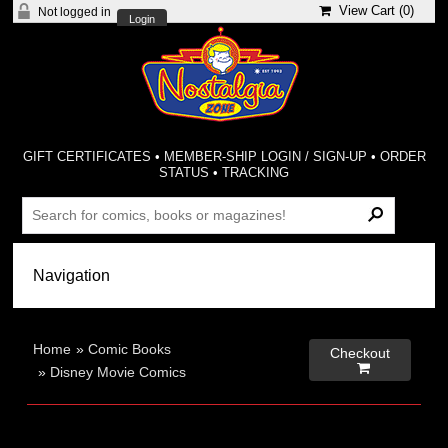
View Cart (
0
)
Not logged in
Login
GIFT CERTIFICATES
•
MEMBER-SHIP LOGIN / SIGN-UP
•
ORDER
STATUS
•
TRACKING
Home
»
Comic Books
Checkout

»
Disney Movie Comics