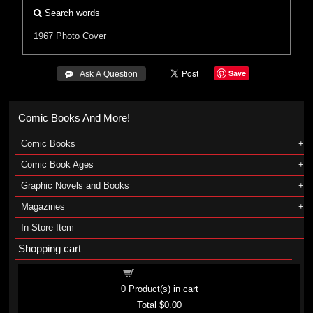
Search words
1967
Photo Cover
Save
 Ask A Question
Comic Books And More!
Comic Books
Comic Book Ages
Graphic Novels and Books
Magazines
In-Store Item
Shopping cart
Shopping cart
0
Product(s) in cart
Total
$0.00