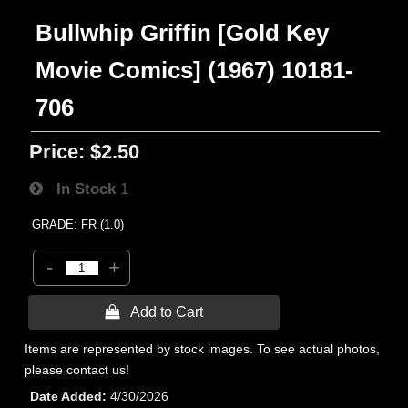
Bullwhip Griffin [Gold Key
Movie Comics] (1967) 10181-
706
Price:
$2.50
In Stock
1
GRADE: FR (1.0)
-
+
 Add to Cart
Items are represented by stock images. To see actual photos,
please contact us!
Date Added
4/30/2026