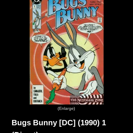
Enlarge
Bugs Bunny [DC] (1990) 1