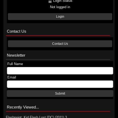
Login Status
Not logged in
Login
Contact Us
Contact Us
Newsletter
Full Name
Email
Submit
Recently Viewed...
Flashpoint: Kid Flash Lost [DC] (2011) 3