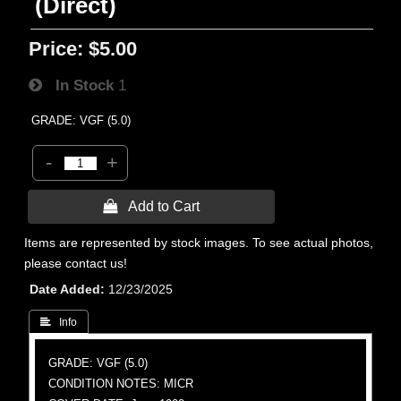
(Direct)
Price:
$5.00
In Stock
1
GRADE: VGF (5.0)
-
+
 Add to Cart
Items are represented by stock images. To see actual photos,
please contact us!
Date Added
12/23/2025
 Info
GRADE: VGF (5.0)
CONDITION NOTES: MICR