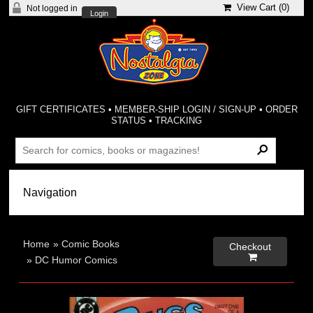
View Cart (
0
)
Not logged in
Login
GIFT CERTIFICATES
•
MEMBER-SHIP LOGIN / SIGN-UP
•
ORDER
STATUS
•
TRACKING
Home
»
Comic Books
Checkout

»
DC Humor Comics