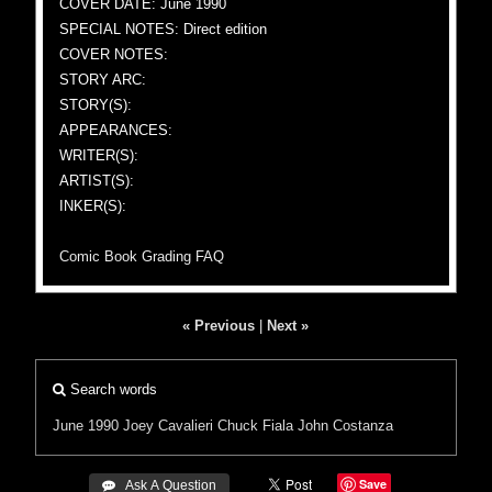
COVER DATE: June 1990
SPECIAL NOTES: Direct edition
COVER NOTES:
STORY ARC:
STORY(S):
APPEARANCES:
WRITER(S):
ARTIST(S):
INKER(S):
Comic Book Grading FAQ
« Previous
|
Next »
Search words
June 1990
Joey Cavalieri
Chuck Fiala
John Costanza
Save
 Ask A Question