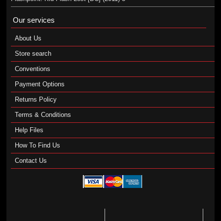
Our services
About Us
Store search
Conventions
Payment Options
Returns Policy
Terms & Conditions
Help Files
How To Find Us
Contact Us