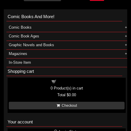
Comic Books And More!
Comic Books
Comic Book Ages
Graphic Novels and Books
Magazines
In-Store Item
Shopping cart
Shopping cart
0
Product(s) in cart
Total
$0.00
Checkout
Your account