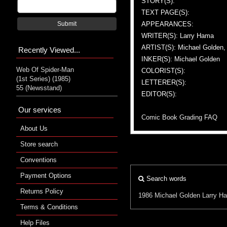
STORY(S):
TEXT PAGE(S):
APPEARANCES:
Submit
WRITER(S): Larry Hama
ARTIST(S): Michael Golden
Recently Viewed...
INKER(S): Michael Golden
Web Of Spider-Man
COLORIST(S):
(1st Series) (1985)
LETTERER(S):
55 (Newsstand)
EDITOR(S):
Our services
Comic Book Grading FAQ
About Us
Store search
Conventions
Payment Options
Search words
Returns Policy
1986
Michael Golden
Larry H
Terms & Conditions
Help Files