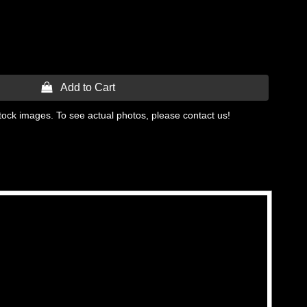
 Add to Cart
tock images. To see actual photos, please contact us!