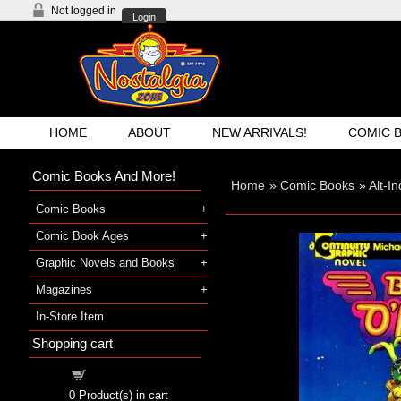
Not logged in
Login
HOME
ABOUT
NEW ARRIVALS!
COMIC 
Comic Books And More!
Home
»
Comic Books
»
Alt-I
Comic Books
Comic Book Ages
Graphic Novels and Books
Magazines
In-Store Item
Shopping cart
Shopping cart
0
Product(s) in cart