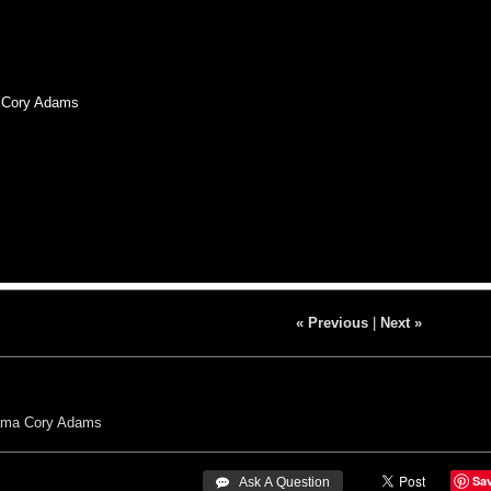
, Cory Adams
« Previous
|
Next »
ama
Cory Adams
Sa
 Ask A Question