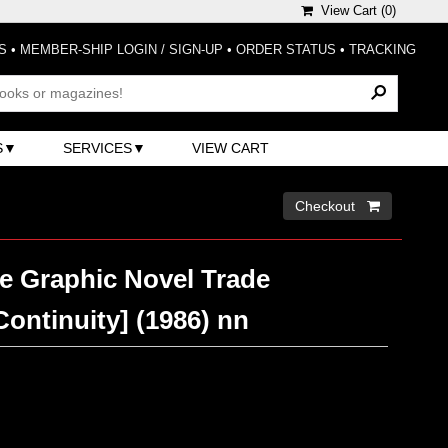
View Cart (
0
)
S
•
MEMBER-SHIP LOGIN / SIGN-UP
•
ORDER STATUS
•
TRACKING
S
SERVICES
VIEW CART
Checkout 
e Graphic Novel Trade
ontinuity] (1986) nn