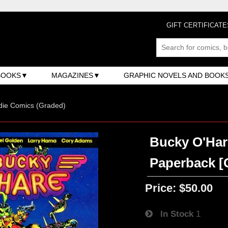
GIFT CERTIFICATE
BOOKS
MAGAZINES
GRAPHIC NOVELS AND BOOK
ndie Comics (Graded)
Bucky O'Har
Paperback [C
Price:
$50.00
In Stock
1