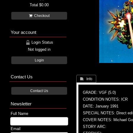
Total
$0.00
Checkout
Your account
Login Status
Not logged in
Login
Contact Us
 Info
Contact Us
GRADE: VGF (5.0)
CONDITION NOTES: ICR
Newsletter
DATE: January 1991
SPECIAL NOTES: Direct edi
Full Name
COVER NOTES: Michael Gold
STORY ARC:
Email