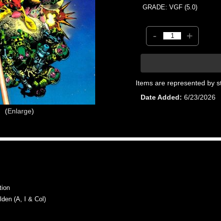
GRADE: VGF (5.0)
-
+
Items are represented by s
Date Added
6/23/2026
Enlarge
tion
en (A, I & Col)