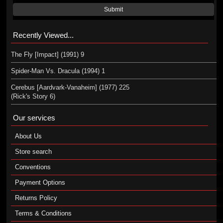
Submit
Recently Viewed...
The Fly [Impact] (1991) 9
Spider-Man Vs. Dracula (1994) 1
Cerebus [Aardvark-Vanaheim] (1977) 225
(Rick's Story 6)
Our services
About Us
Store search
Conventions
Payment Options
Returns Policy
Terms & Conditions