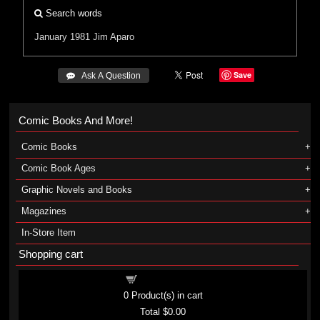
Search words
January 1981
Jim Aparo
Save
 Ask A Question
Comic Books And More!
Comic Books
Comic Book Ages
Graphic Novels and Books
Magazines
In-Store Item
Shopping cart
Shopping cart
0
Product(s) in cart
Total
$0.00