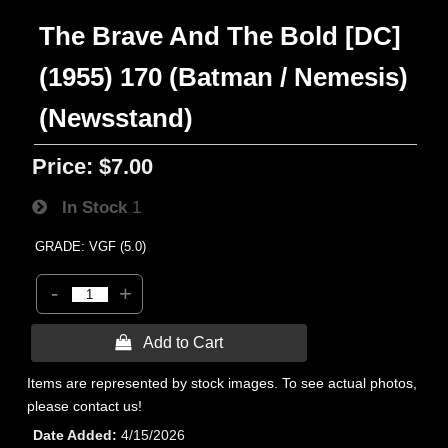
The Brave And The Bold [DC]
(1955) 170 (Batman / Nemesis)
(Newsstand)
Price:
$7.00
In Stock
1
GRADE: VGF (5.0)
-
+
 Add to Cart
Items are represented by stock images. To see actual photos,
please contact us!
Date Added
4/15/2026