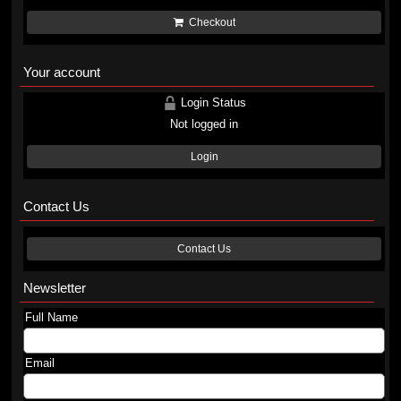
Checkout
Your account
Login Status
Not logged in
Login
Contact Us
Contact Us
Newsletter
Full Name
Email