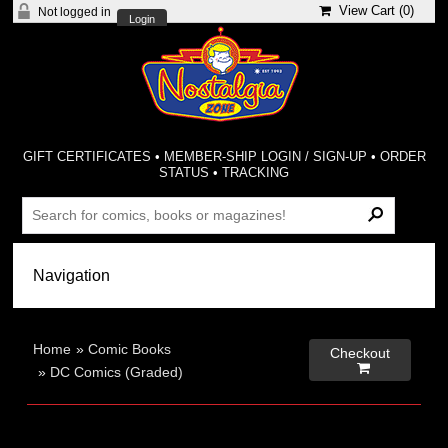
View Cart (
0
)
Not logged in
Login
GIFT CERTIFICATES
•
MEMBER-SHIP LOGIN / SIGN-UP
•
ORDER
STATUS
•
TRACKING
Home
»
Comic Books
Checkout

»
DC Comics (Graded)