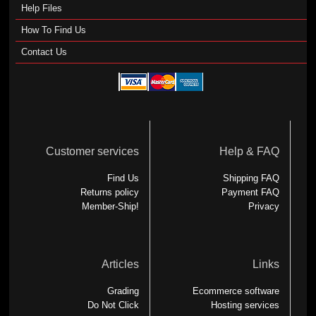
Help Files
How To Find Us
Contact Us
Customer services
Help & FAQ
Find Us
Shipping FAQ
Returns policy
Payment FAQ
Member-Ship!
Privacy
Articles
Links
Grading
Ecommerce software
Do Not Click
Hosting services