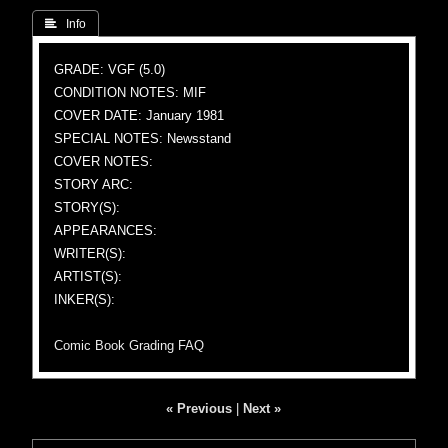
 Info
GRADE: VGF (5.0)
CONDITION NOTES: MIF
COVER DATE: January 1981
SPECIAL NOTES: Newsstand
COVER NOTES:
STORY ARC:
STORY(S):
APPEARANCES:
WRITER(S):
ARTIST(S):
INKER(S):
Comic Book Grading FAQ
« Previous
|
Next »