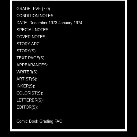
GRADE: FVF (7.0)
CONDITION NOTES:
DATE: December 1973-January 1974
SPECIAL NOTES:
COVER NOTES:
STORY ARC:
STORY(S):
TEXT PAGE(S):
APPEARANCES:
WRITER(S):
ARTIST(S):
INKER(S):
COLORIST(S):
LETTERER(S):
EDITOR(S):
Comic Book Grading FAQ