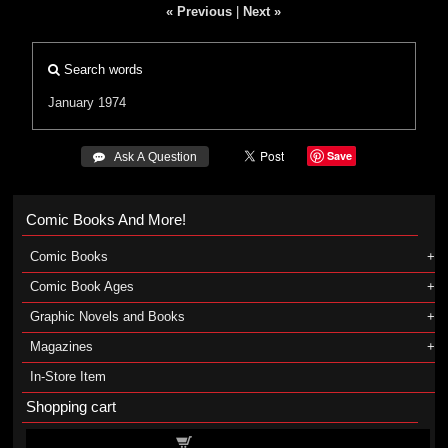
« Previous
|
Next »
Search words
January 1974
Save
 Ask A Question
Comic Books And More!
Comic Books
Comic Book Ages
Graphic Novels and Books
Magazines
In-Store Item
Shopping cart
Shopping cart