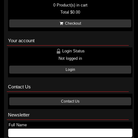
0
Product(s) in cart
Total
$0.00
Checkout
Your account
Login Status
Not logged in
Login
Contact Us
Contact Us
Newsletter
Full Name