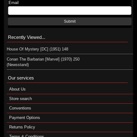
Email
Submit
Recently Viewed...
House Of Mystery [DC] (1951) 148
Conan The Barbarian [Marvel] (1970) 250
(Newsstand)
Our services
About Us
Store search
Conventions
Payment Options
Returns Policy
Terms & Conditions