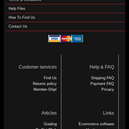
Help Files
How To Find Us
Contact Us
Customer services
Help & FAQ
Find Us
Shipping FAQ
Returns policy
Payment FAQ
Member-Ship!
Privacy
Articles
Links
Grading
Ecommerce software