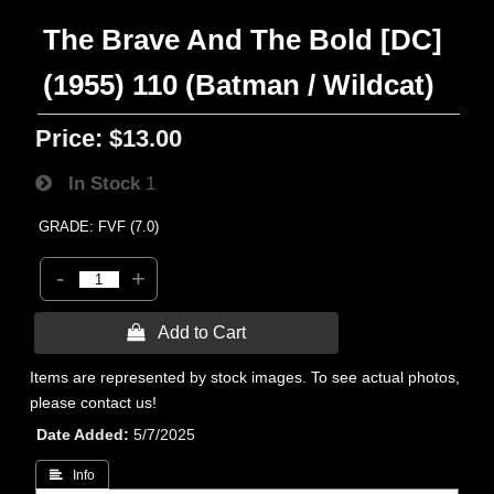
The Brave And The Bold [DC]
(1955) 110 (Batman / Wildcat)
Price:
$13.00
In Stock
1
GRADE: FVF (7.0)
-
+
 Add to Cart
Items are represented by stock images. To see actual photos,
please contact us!
Date Added
5/7/2025
 Info