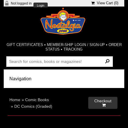
View Cart (
0
)
Not logged in
Login
GIFT CERTIFICATES
•
MEMBER-SHIP LOGIN / SIGN-UP
•
ORDER
STATUS
•
TRACKING
Home
»
Comic Books
Checkout

»
DC Comics (Graded)