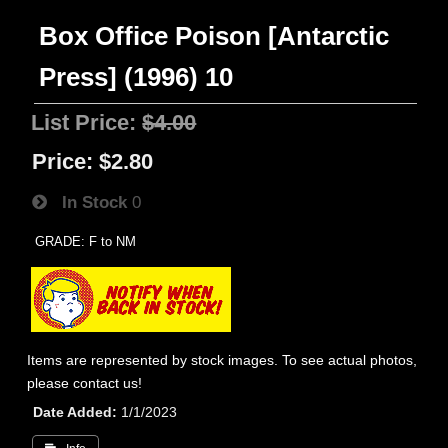
Box Office Poison [Antarctic
Press] (1996) 10
List Price:
$4.00
Price:
$2.80
In Stock
0
GRADE: F to NM
Items are represented by stock images. To see actual photos,
please contact us!
Date Added
1/1/2023