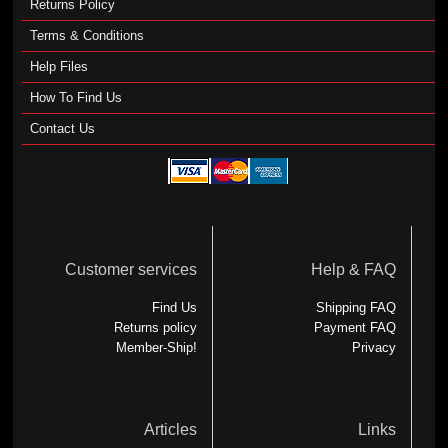
Returns Policy
Terms & Conditions
Help Files
How To Find Us
Contact Us
Customer services
Help & FAQ
Find Us
Shipping FAQ
Returns policy
Payment FAQ
Member-Ship!
Privacy
Articles
Links