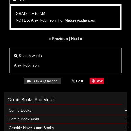
 Info
GRADE: F to NM
NOTES: Alex Robinson, For Mature Audiences
« Previous
|
Next »
Search words
Alex Robinson
Save
 Ask A Question
Comic Books And More!
Comic Books
Comic Book Ages
Graphic Novels and Books