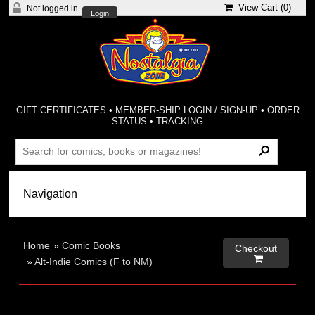
View Cart (
0
)
Not logged in
Login
GIFT CERTIFICATES
•
MEMBER-SHIP LOGIN / SIGN-UP
•
ORDER
STATUS
•
TRACKING
Home
»
Comic Books
Checkout

»
Alt-Indie Comics (F to NM)