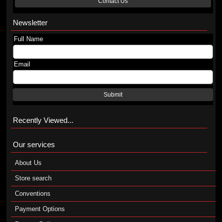
Contact Us
Newsletter
Full Name
Email
Submit
Recently Viewed...
Our services
About Us
Store search
Conventions
Payment Options