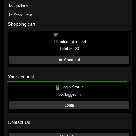
Magazines
In-Store Item
Shopping cart
Shopping cart
0
Product(s) in cart
Total
$0.00
Checkout
Your account
Login Status
Not logged in
Login
Contact Us