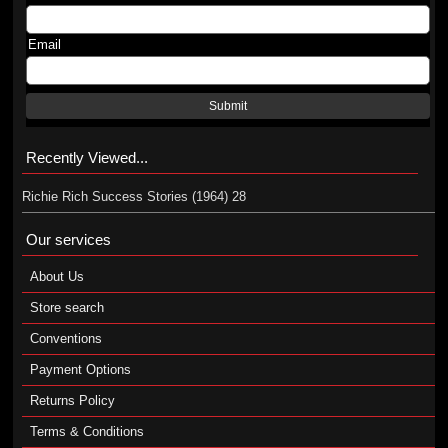
Email
Submit
Recently Viewed...
Richie Rich Success Stories (1964) 28
Our services
About Us
Store search
Conventions
Payment Options
Returns Policy
Terms & Conditions