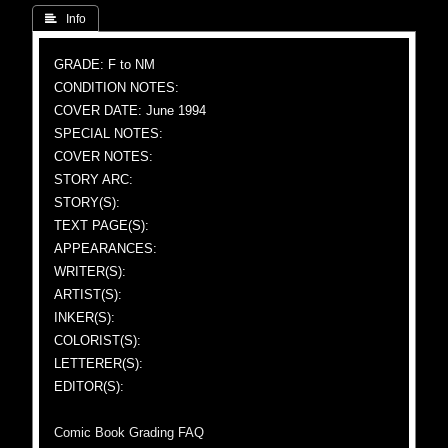
 Info
GRADE: F to NM
CONDITION NOTES:
COVER DATE: June 1994
SPECIAL NOTES:
COVER NOTES:
STORY ARC:
STORY(S):
TEXT PAGE(S):
APPEARANCES:
WRITER(S):
ARTIST(S):
INKER(S):
COLORIST(S):
LETTERER(S):
EDITOR(S):
Comic Book Grading FAQ