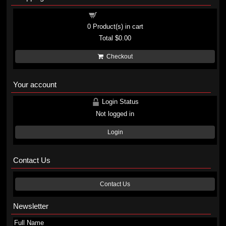
Shopping cart
0
Product(s) in cart
Total
$0.00
Checkout
Your account
Login Status
Not logged in
Login
Contact Us
Contact Us
Newsletter
Full Name