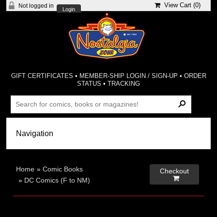
View Cart (
0
)
Not logged in
Login
GIFT CERTIFICATES
•
MEMBER-SHIP LOGIN / SIGN-UP
•
ORDER
STATUS
•
TRACKING
Home
»
Comic Books
Checkout

»
DC Comics (F to NM)