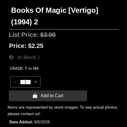
Books Of Magic [Vertigo]
(1994) 2
List Price:
$3.00
Price:
$2.25
In Stock
1
GRADE: F to NM
-
+
 Add to Cart
Items are represented by stock images. To see actual photos,
please contact us!
Date Added
8/5/2025