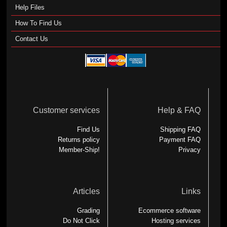
Help Files
How To Find Us
Contact Us
Customer services
Help & FAQ
Find Us
Shipping FAQ
Returns policy
Payment FAQ
Member-Ship!
Privacy
Articles
Links
Grading
Ecommerce software
Do Not Click
Hosting services