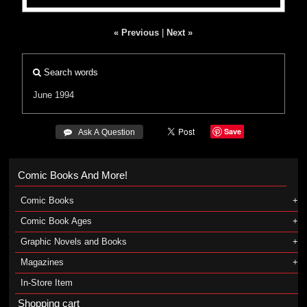
« Previous
|
Next »
Search words
June 1994
Save
 Ask A Question
Comic Books And More!
Comic Books
Comic Book Ages
Graphic Novels and Books
Magazines
In-Store Item
Shopping cart