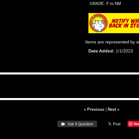
GRADE: F to NM
Items are represented by s
Date Added
1/1/2023
« Previous
|
Next »
Sa
 Ask A Question