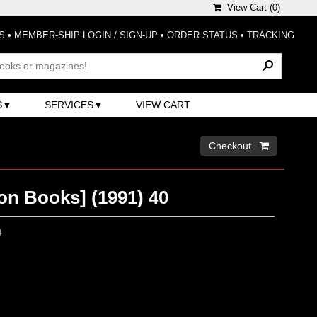
View Cart (
0
)
S
•
MEMBER-SHIP LOGIN / SIGN-UP
•
ORDER STATUS
•
TRACKING
S
SERVICES
VIEW CART
Checkout 
on Books] (1991) 40
0