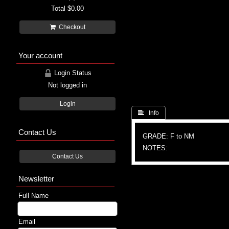
Total
$0.00
Checkout
Your account
Login Status
Not logged in
Login
 Info
Contact Us
GRADE: F to NM
NOTES:
Contact Us
Newsletter
Full Name
Email