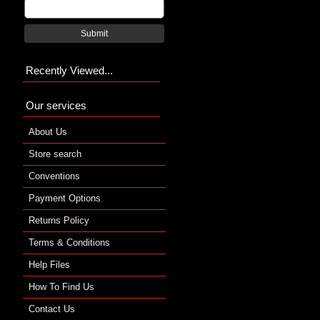
Submit
Recently Viewed...
Our services
About Us
Store search
Conventions
Payment Options
Returns Policy
Terms & Conditions
Help Files
How To Find Us
Contact Us