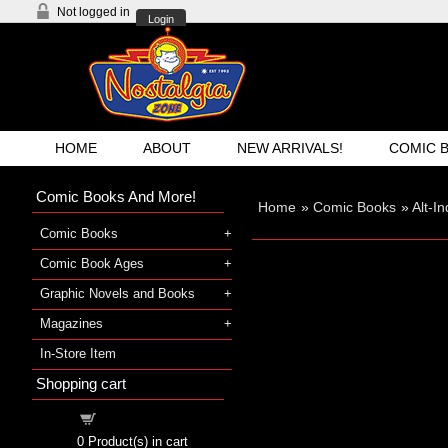
Not logged in
Login
HOME
ABOUT
NEW ARRIVALS!
COMIC 
Comic Books And More!
Home
»
Comic Books
»
Alt-I
Comic Books
Comic Book Ages
Graphic Novels and Books
Magazines
In-Store Item
Shopping cart
Shopping cart
0
Product(s) in cart