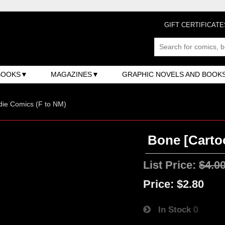
GIFT CERTIFICATE
BOOKS
MAGAZINES
GRAPHIC NOVELS AND BOOK
ndie Comics (F to NM)
Bone [Carto
List Price:
$4.0
Price:
$2.80
In Stock
0