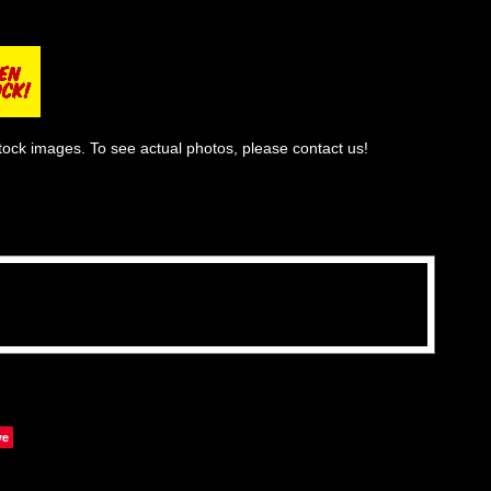
tock images. To see actual photos, please contact us!
ve