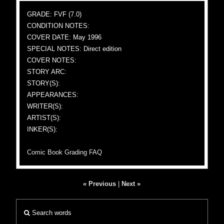
GRADE: FVF (7.0)
CONDITION NOTES:
COVER DATE: May 1996
SPECIAL NOTES: Direct edition
COVER NOTES:
STORY ARC:
STORY(S):
APPEARANCES:
WRITER(S):
ARTIST(S):
INKER(S):
Comic Book Grading FAQ
« Previous
|
Next »
Search words