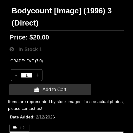
Bodycount [Image] (1996) 3
(Direct)
Price:
$20.00
In Stock
1
GRADE: FVF (7.0)
-
+
 Add to Cart
Items are represented by stock images. To see actual photos,
please contact us!
Date Added
2/12/2026
 Info