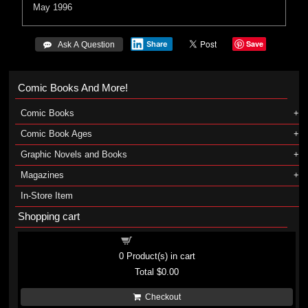
May 1996
Save
Share
 Ask A Question
Comic Books And More!
Comic Books
Comic Book Ages
Graphic Novels and Books
Magazines
In-Store Item
Shopping cart
Shopping cart
0
Product(s) in cart
Total
$0.00
Checkout