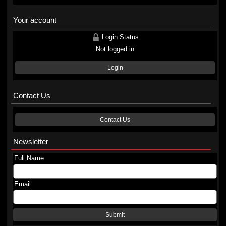
Your account
Login Status
Not logged in
Login
Contact Us
Contact Us
Newsletter
Full Name
Email
Submit