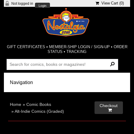
View Cart (
0
)
Not logged in
Login
GIFT CERTIFICATES
•
MEMBER-SHIP LOGIN / SIGN-UP
•
ORDER
STATUS
•
TRACKING
Home
»
Comic Books
Checkout

»
Alt-Indie Comics (Graded)