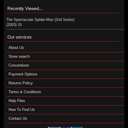
Recently Viewed...
The Spectacular Spider-Man (2nd Series)
(2003) 15
Our services
About Us
Store search
Conventions
Payment Options
Returns Policy
Terms & Conditions
Help Files
How To Find Us
Contact Us