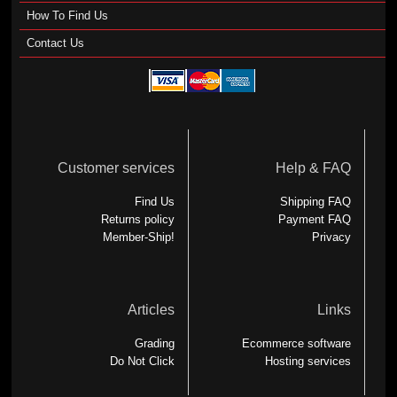
How To Find Us
Contact Us
Customer services
Help & FAQ
Find Us
Shipping FAQ
Returns policy
Payment FAQ
Member-Ship!
Privacy
Articles
Links
Grading
Ecommerce software
Do Not Click
Hosting services