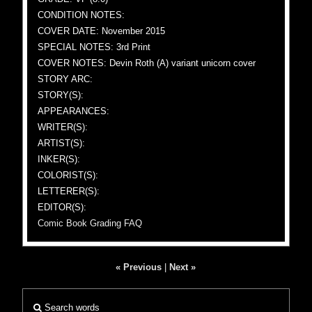
CONDITION NOTES:
COVER DATE: November 2015
SPECIAL NOTES: 3rd Print
COVER NOTES: Devin Roth (A) variant unicorn cover
STORY ARC:
STORY(S):
APPEARANCES:
WRITER(S):
ARTIST(S):
INKER(S):
COLORIST(S):
LETTERER(S):
EDITOR(S):
Comic Book Grading FAQ
« Previous
|
Next »
Search words