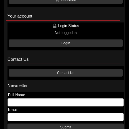
Checkout
Your account
Login Status
Not logged in
Login
Contact Us
Contact Us
Newsletter
Full Name
Email
Submit