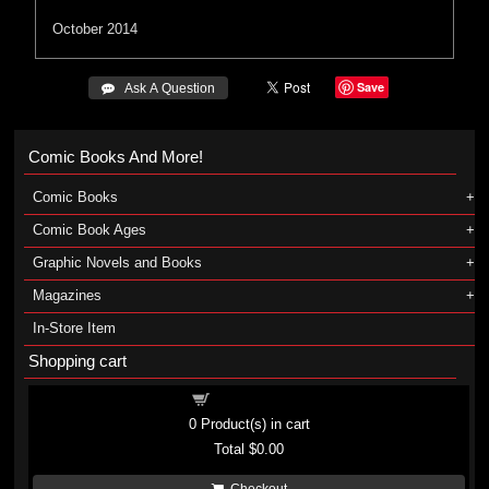
October 2014
Save
 Ask A Question
Comic Books And More!
Comic Books
Comic Book Ages
Graphic Novels and Books
Magazines
In-Store Item
Shopping cart
Shopping cart
0
Product(s) in cart
Total
$0.00