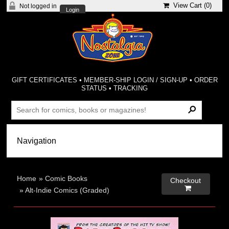
View Cart (
0
)
Not logged in
Login
GIFT CERTIFICATES
•
MEMBER-SHIP LOGIN / SIGN-UP
•
ORDER
STATUS
•
TRACKING
Home
»
Comic Books
Checkout

»
Alt-Indie Comics (Graded)