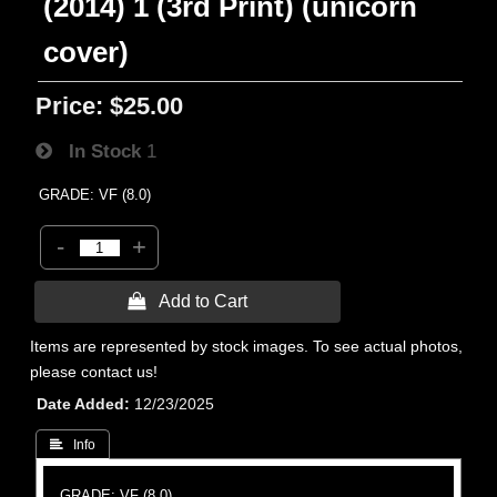
(2014) 1 (3rd Print) (unicorn
cover)
Price:
$25.00
In Stock
1
GRADE: VF (8.0)
-
+
 Add to Cart
Items are represented by stock images. To see actual photos,
please contact us!
Date Added
12/23/2025
 Info
GRADE: VF (8.0)