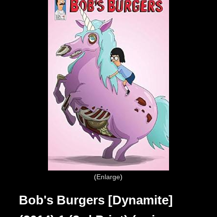
Enlarge
Bob's Burgers [Dynamite]