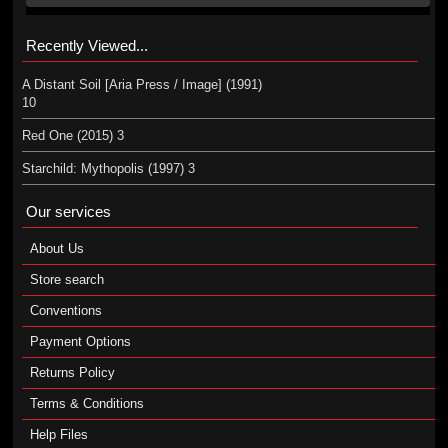
Recently Viewed...
A Distant Soil [Aria Press / Image] (1991)
10
Red One (2015) 3
Starchild: Mythopolis (1997) 3
Our services
About Us
Store search
Conventions
Payment Options
Returns Policy
Terms & Conditions
Help Files