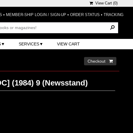
View Cart (
0
)
S
•
MEMBER-SHIP LOGIN / SIGN-UP
•
ORDER STATUS
•
TRACKING
S
SERVICES
VIEW CART
Checkout 
DC] (1984) 9 (Newsstand)