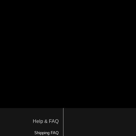
Help & FAQ
Shipping FAQ