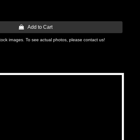
 Add to Cart
tock images. To see actual photos, please contact us!