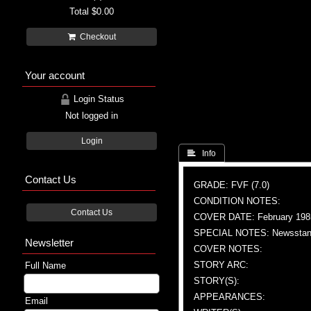
Total
$0.00
Checkout
Your account
Login Status
Not logged in
Login
 Info
Contact Us
GRADE: FVF (7.0)
CONDITION NOTES:
Contact Us
COVER DATE: February 198
SPECIAL NOTES: Newsstand
Newsletter
COVER NOTES:
STORY ARC:
Full Name
STORY(S):
APPEARANCES:
Email