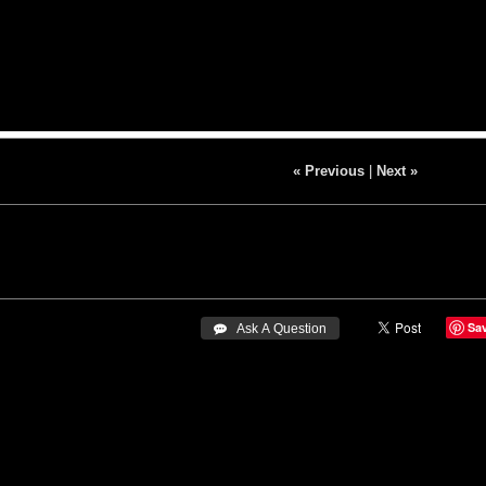
« Previous
|
Next »
Sa
 Ask A Question