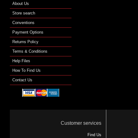
About Us
Store search
Conventions
Payment Options
Returns Policy
Terms & Conditions
Help Files
How To Find Us
Contact Us
Customer services
Find Us