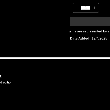
-
+
Items are represented by s
Date Added
12/4/2025
5
 edition