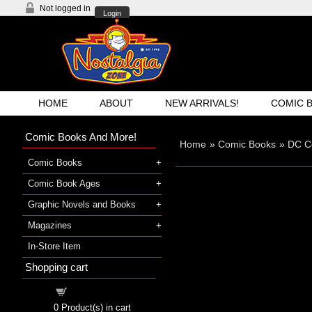
Not logged in
Login
HOME
ABOUT
NEW ARRIVALS!
COMIC 
Comic Books And More!
Home
»
Comic Books
»
DC C
Comic Books
Comic Book Ages
Graphic Novels and Books
Magazines
In-Store Item
Shopping cart
Shopping cart
0
Product(s) in cart