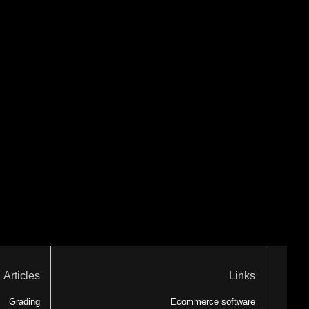
Articles
Links
Grading
Ecommerce software