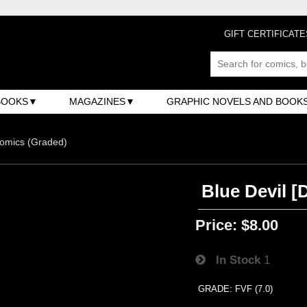
GIFT CERTIFICATE
BOOKS
MAGAZINES
GRAPHIC NOVELS AND BOOK
omics (Graded)
Blue Devil [
Price:
$8.00
In Stock
1
GRADE: FVF (7.0)