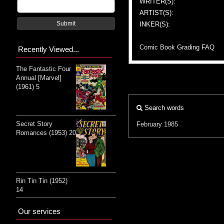
WRITER(S):
ARTIST(S):
Submit
INKER(S):
Comic Book Grading FAQ
Recently Viewed...
The Fantastic Four
Annual [Marvel]
(1961) 5
Search words
Secret Story
February 1985
Romances (1953) 20
Rin Tin Tin (1952)
14
Our services