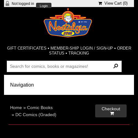
View Cart (
0
)
Not logged in
Login
GIFT CERTIFICATES
•
MEMBER-SHIP LOGIN / SIGN-UP
•
ORDER
STATUS
•
TRACKING
Home
»
Comic Books
Checkout

»
DC Comics (Graded)