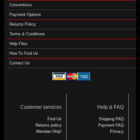
Conventions
Payment Options
Returns Policy
Terms & Conditions
Help Files
How To Find Us
Contact Us
Customer services
Help & FAQ
Find Us
Shipping FAQ
Returns policy
Payment FAQ
Member-Ship!
Privacy