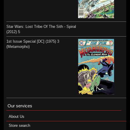
Star Wars: Lost Tribe Of The Sith - Spiral
(2012) 5
1st Issue Special [DC] (1975) 3
(Metamorpho)
Our services
About Us
Store search