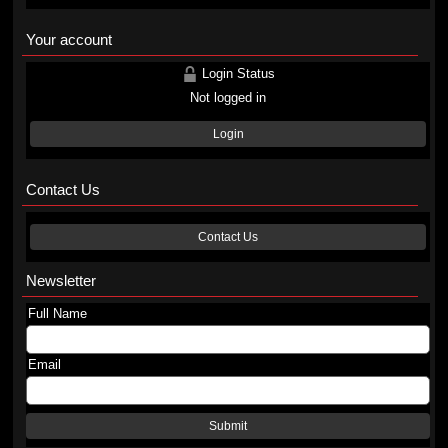
Your account
Login Status
Not logged in
Login
Contact Us
Contact Us
Newsletter
Full Name
Email
Submit