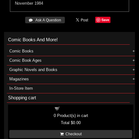
November 1984
Save
 Ask A Question
Comic Books And More!
Comic Books
Comic Book Ages
Graphic Novels and Books
Magazines
In-Store Item
Shopping cart
Shopping cart
0
Product(s) in cart
Total
$0.00
Checkout