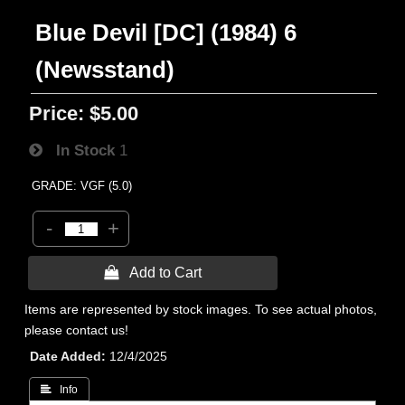
Blue Devil [DC] (1984) 6
(Newsstand)
Price:
$5.00
In Stock
1
GRADE: VGF (5.0)
-
+
 Add to Cart
Items are represented by stock images. To see actual photos,
please contact us!
Date Added
12/4/2025
 Info