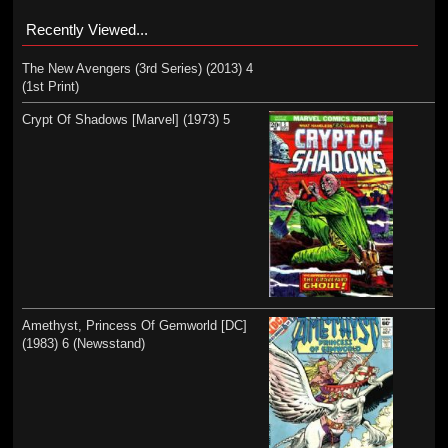
Recently Viewed...
The New Avengers (3rd Series) (2013) 4
(1st Print)
Crypt Of Shadows [Marvel] (1973) 5
Amethyst, Princess Of Gemworld [DC]
(1983) 6 (Newsstand)