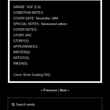
GRADE: VGF (5.0)
CONDITION NOTES:
COVER DATE: November 1984
SPECIAL NOTES: Newsstand edition
COVER NOTES:
STORY ARC:
STORY(S):
APPEARANCES:
WRITER(S):
ARTIST(S):
INKER(S):
Comic Book Grading FAQ
« Previous
|
Next »
Search words