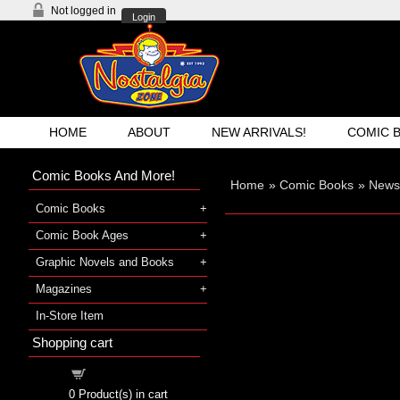
Not logged in
Login
HOME
ABOUT
NEW ARRIVALS!
COMIC 
Comic Books And More!
Home
»
Comic Books
»
Newsp
Comic Books
Comic Book Ages
Graphic Novels and Books
Magazines
In-Store Item
Shopping cart
Shopping cart
0
Product(s) in cart