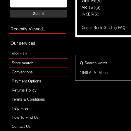
WRITER(S):
ARTIST(S):
Submit
INKER(S):
Comic Book Grading FAQ
Recently Viewed...
Our services
About Us
Store search
Search words
Conventions
1948
A. A. Milne
Payment Options
Returns Policy
Terms & Conditions
Help Files
How To Find Us
Contact Us