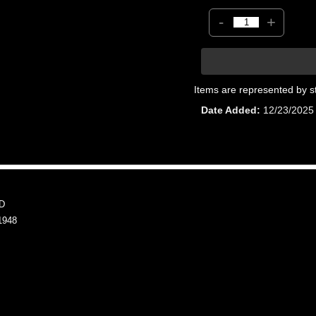
-
+
Items are represented by s
Date Added
12/23/2025
D
1948