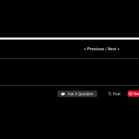
« Previous
|
Next »
Sa
 Ask A Question