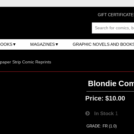
GIFT CERTIFICATE
BOOKS
MAGAZINES
GRAPHIC NOVELS AND BOOK
aper Strip Comic Reprints
Blondie Com
Price:
$10.00
In Stock
1
GRADE: FR (1.0)