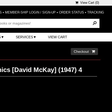
View Cart (
0
)
S
•
MEMBER-SHIP LOGIN / SIGN-UP
•
ORDER STATUS
•
TRACKING
S
SERVICES
VIEW CART
Checkout 
ics [David McKay] (1947) 4