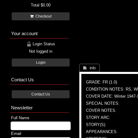
Total
$0.00
Checkout
Your account
Login Status
Not logged in
Login
 Info
Contact Us
GRADE: FR (1.0)
CONDITION NOTES: RS, W
Contact Us
COVER DATE: Winter 1947-
SPECIAL NOTES:
Newsletter
COVER NOTES:
STORY ARC:
Full Name
STORY(S):
APPEARANCES:
Email