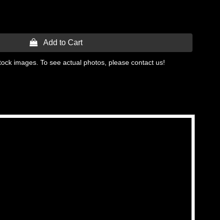
 Add to Cart
tock images. To see actual photos, please contact us!