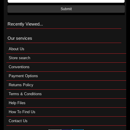
Submit
Recently Viewed...
Our services
About Us
Store search
Conventions
Payment Options
Returns Policy
Terms & Conditions
Help Files
How To Find Us
Contact Us