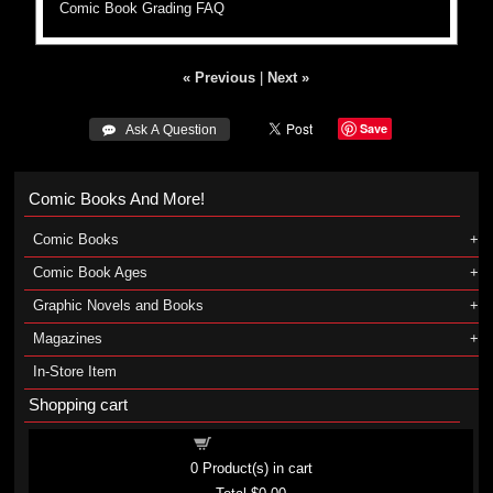
Comic Book Grading FAQ
« Previous
|
Next »
Save
 Ask A Question
Comic Books And More!
Comic Books
Comic Book Ages
Graphic Novels and Books
Magazines
In-Store Item
Shopping cart
Shopping cart
0
Product(s) in cart