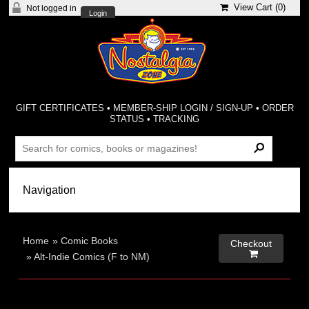
View Cart (
0
)
Not logged in
Login
GIFT CERTIFICATES
•
MEMBER-SHIP LOGIN / SIGN-UP
•
ORDER
STATUS
•
TRACKING
Home
»
Comic Books
Checkout

»
Alt-Indie Comics (F to NM)