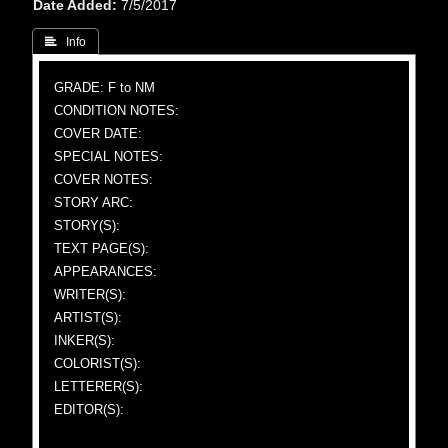
Date Added
7/5/2017
 Info
GRADE: F to NM
CONDITION NOTES:
COVER DATE:
SPECIAL NOTES:
COVER NOTES:
STORY ARC:
STORY(S):
TEXT PAGE(S):
APPEARANCES:
WRITER(S):
ARTIST(S):
INKER(S):
COLORIST(S):
LETTERER(S):
EDITOR(S):