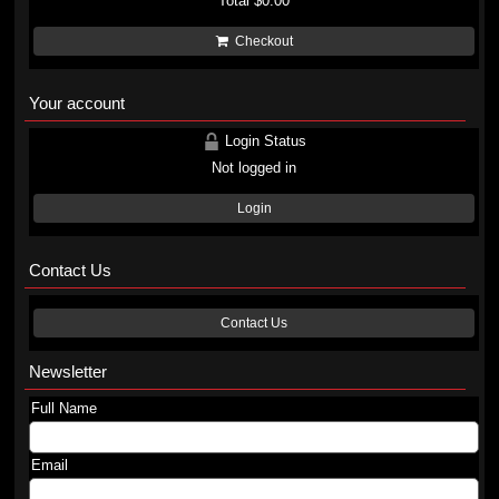
Total
$0.00
Checkout
Your account
Login Status
Not logged in
Login
Contact Us
Contact Us
Newsletter
Full Name
Email