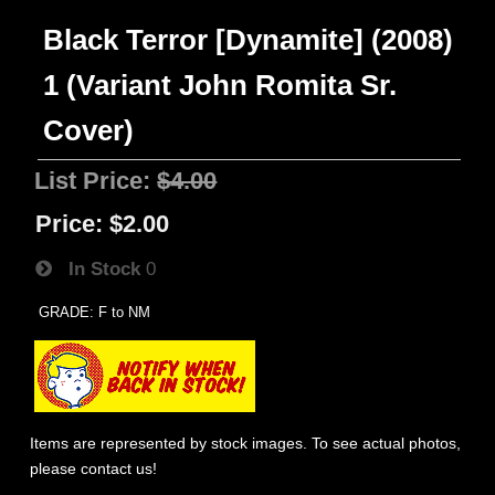
Black Terror [Dynamite] (2008)
1 (Variant John Romita Sr.
Cover)
List Price:
$4.00
Price:
$2.00
In Stock
0
GRADE: F to NM
Items are represented by stock images. To see actual photos,
please contact us!