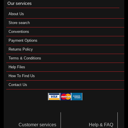
Our services
About Us
Store search
Conventions
Payment Options
Returns Policy
Terms & Conditions
Help Files
How To Find Us
Contact Us
Customer services
Help & FAQ