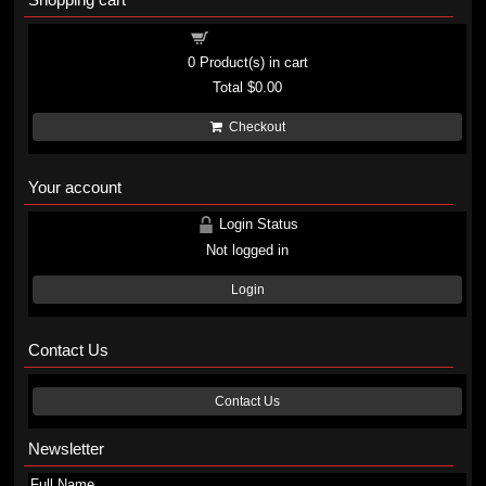
Shopping cart
0
Product(s) in cart
Total
$0.00
Checkout
Your account
Login Status
Not logged in
Login
Contact Us
Contact Us
Newsletter
Full Name