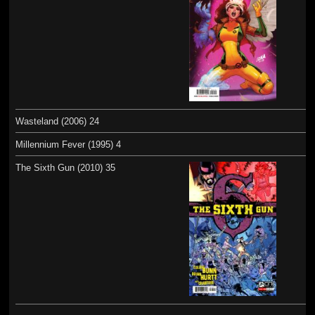
Wasteland (2006) 24
Millennium Fever (1995) 4
The Sixth Gun (2010) 35