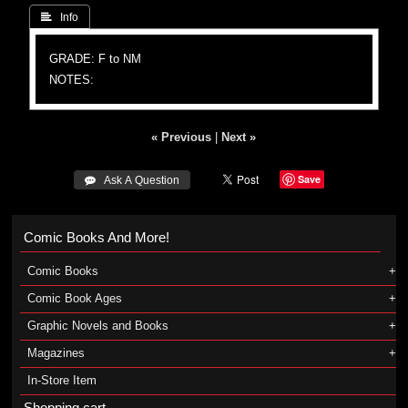
 Info
GRADE: F to NM
NOTES:
« Previous
|
Next »
Save
 Ask A Question
Comic Books And More!
Comic Books
Comic Book Ages
Graphic Novels and Books
Magazines
In-Store Item
Shopping cart