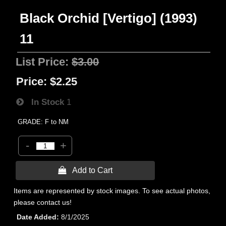
Black Orchid [Vertigo] (1993)
11
List Price:
$3.00
Price:
$2.25
In Stock
1
GRADE: F to NM
-
+
 Add to Cart
Items are represented by stock images. To see actual photos,
please contact us!
Date Added
8/1/2025