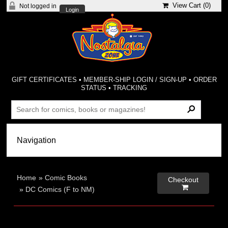
View Cart (
0
)
Not logged in
Login
GIFT CERTIFICATES
•
MEMBER-SHIP LOGIN / SIGN-UP
•
ORDER
STATUS
•
TRACKING
Home
»
Comic Books
Checkout

»
DC Comics (F to NM)