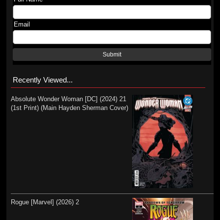
Email
Submit
Recently Viewed...
Absolute Wonder Woman [DC] (2024) 21
(1st Print) (Main Hayden Sherman Cover)
Rogue [Marvel] (2026) 2