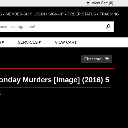
View Cart (
0
)
S
•
MEMBER-SHIP LOGIN / SIGN-UP
•
ORDER STATUS
•
TRACKING
S
SERVICES
VIEW CART
Checkout 
onday Murders [Image] (2016) 5
0