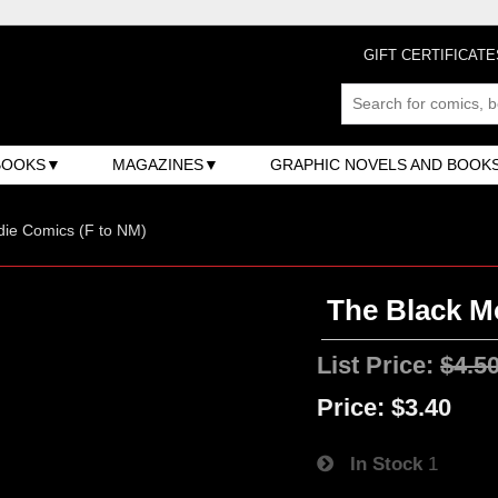
GIFT CERTIFICATE
BOOKS
MAGAZINES
GRAPHIC NOVELS AND BOOK
ndie Comics (F to NM)
The Black M
List Price:
$4.5
Price:
$3.40
In Stock
1