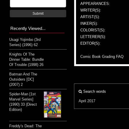
APPEARANCES:
WRITER(S):
Submit
ARTIST(S):
INKER(S):
Recently Viewed...
COLORIST(S):
LETTERER(S):
Usagi Yojimbo (3rd
EDITOR(S):
Series) (1996) 62
Knights Of The
Comic Book Grading FAQ
Dinner Table: Bundle
Of Trouble (1998) 26
Batman And The
Outsiders [DC]
(2007) 2
Search words
Spider-Man [1st
Marvel Series]
April 2017
(1990) 33 (Direct
Edition)
Freddy's Dead: The