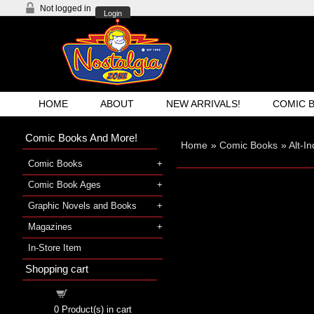
Not logged in
Login
HOME
ABOUT
NEW ARRIVALS!
COMIC 
Comic Books And More!
Home
»
Comic Books
»
Alt-I
Comic Books
Comic Book Ages
Graphic Novels and Books
Magazines
In-Store Item
Shopping cart
Shopping cart
0
Product(s) in cart