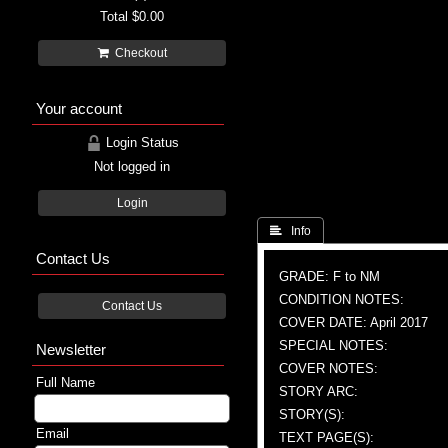
Total
$0.00
Checkout
Your account
Login Status
Not logged in
Login
 Info
Contact Us
GRADE: F to NM
CONDITION NOTES:
Contact Us
COVER DATE: April 2017
SPECIAL NOTES:
Newsletter
COVER NOTES:
Full Name
STORY ARC:
STORY(S):
Email
TEXT PAGE(S):