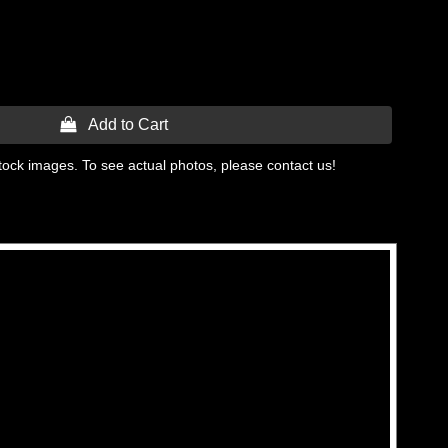
 Add to Cart
tock images. To see actual photos, please contact us!