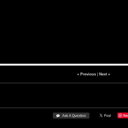
« Previous
|
Next »
Sa
 Ask A Question