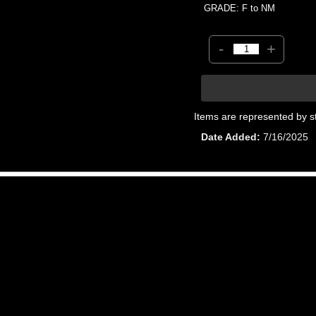
GRADE: F to NM
-
+
Items are represented by s
Date Added
7/16/2025