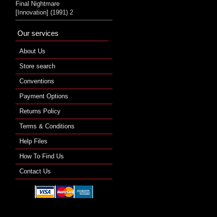
Final Nightmare
[Innovation] (1991) 2
Our services
About Us
Store search
Conventions
Payment Options
Returns Policy
Terms & Conditions
Help Files
How To Find Us
Contact Us