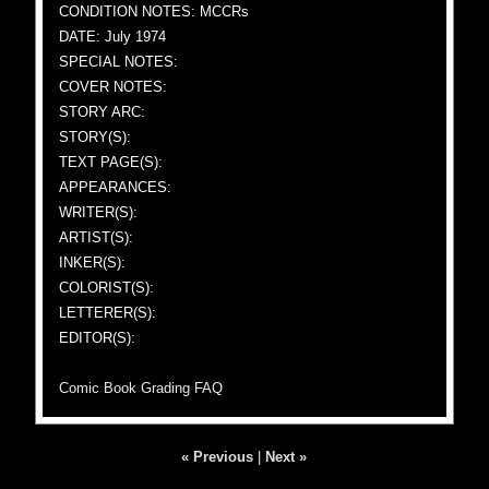
CONDITION NOTES: MCCRs
DATE: July 1974
SPECIAL NOTES:
COVER NOTES:
STORY ARC:
STORY(S):
TEXT PAGE(S):
APPEARANCES:
WRITER(S):
ARTIST(S):
INKER(S):
COLORIST(S):
LETTERER(S):
EDITOR(S):
Comic Book Grading FAQ
« Previous
|
Next »