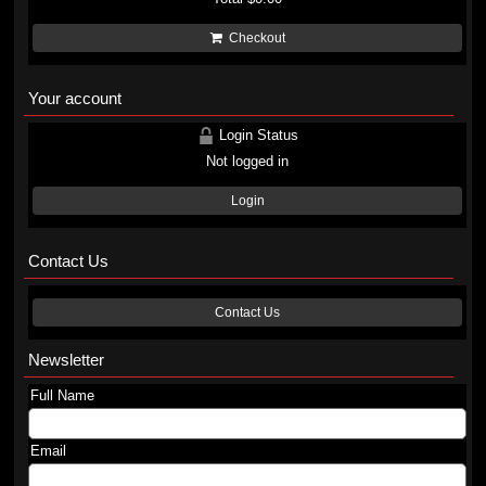
Checkout
Your account
Login Status
Not logged in
Login
Contact Us
Contact Us
Newsletter
Full Name
Email