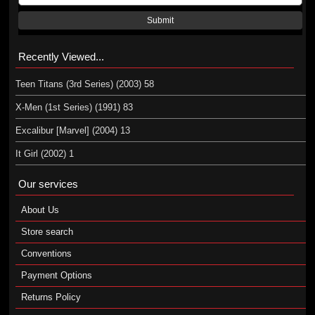
Submit
Recently Viewed...
Teen Titans (3rd Series) (2003) 58
X-Men (1st Series) (1991) 83
Excalibur [Marvel] (2004) 13
It Girl (2002) 1
Our services
About Us
Store search
Conventions
Payment Options
Returns Policy