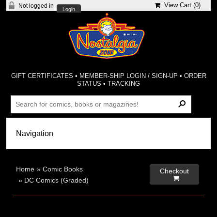
View Cart (
0
)
Not logged in
Login
GIFT CERTIFICATES
•
MEMBER-SHIP LOGIN / SIGN-UP
•
ORDER
STATUS
•
TRACKING
Home
»
Comic Books
Checkout

»
DC Comics (Graded)