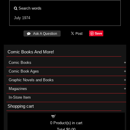
Search words
July 1974
Save
 Ask A Question
Comic Books And More!
Comic Books
Comic Book Ages
Graphic Novels and Books
Magazines
In-Store Item
Shopping cart
Shopping cart
0
Product(s) in cart
Total
$0.00