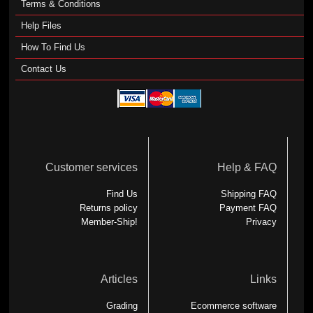
Terms & Conditions
Help Files
How To Find Us
Contact Us
Customer services
Help & FAQ
Find Us
Shipping FAQ
Returns policy
Payment FAQ
Member-Ship!
Privacy
Articles
Links
Grading
Ecommerce software