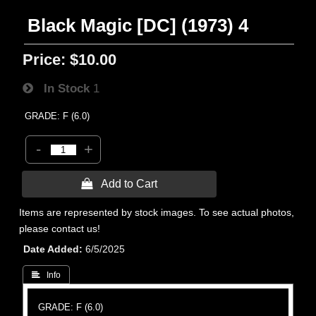
Black Magic [DC] (1973) 4
Price:
$10.00
In Stock
1
GRADE: F (6.0)
-
+
 Add to Cart
Items are represented by stock images. To see actual photos,
please contact us!
Date Added
6/5/2025
 Info
GRADE: F (6.0)