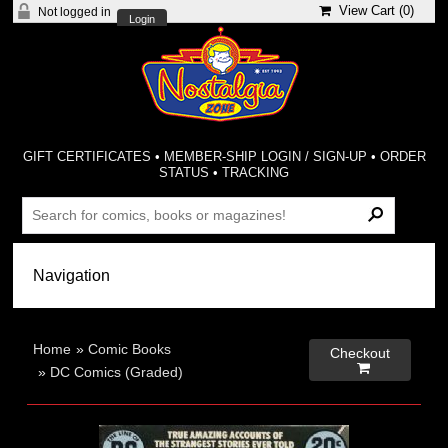
View Cart (
0
)
Not logged in
Login
GIFT CERTIFICATES
•
MEMBER-SHIP LOGIN / SIGN-UP
•
ORDER
STATUS
•
TRACKING
Home
»
Comic Books
Checkout

»
DC Comics (Graded)