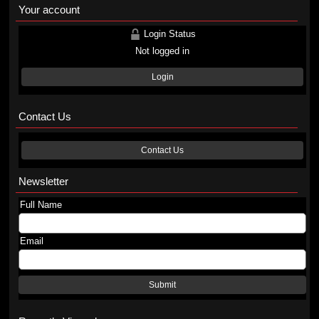
Your account
Login Status
Not logged in
Login
Contact Us
Contact Us
Newsletter
Full Name
Email
Submit