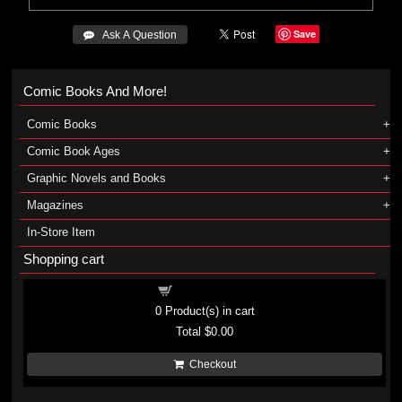
Save
 Ask A Question
Comic Books And More!
Comic Books
Comic Book Ages
Graphic Novels and Books
Magazines
In-Store Item
Shopping cart
Shopping cart
0
Product(s) in cart
Total
$0.00
Checkout