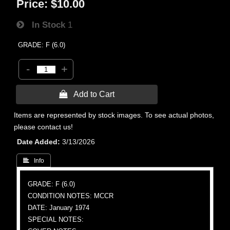
Price:
$10.00
In Stock
1
GRADE: F (6.0)
-
+
 Add to Cart
Items are represented by stock images. To see actual photos,
please contact us!
Date Added
3/13/2026
 Info
GRADE: F (6.0)
CONDITION NOTES: MCCR
DATE: January 1974
SPECIAL NOTES: