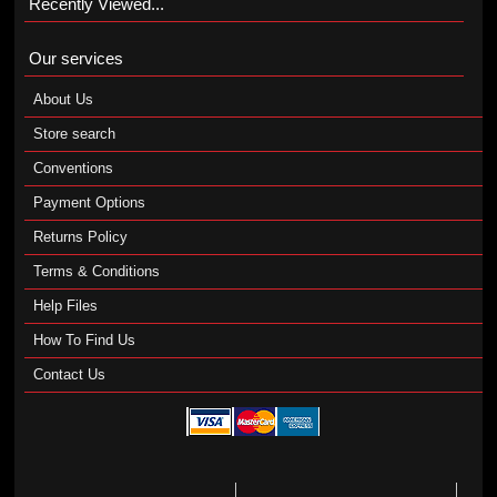
Recently Viewed...
Our services
About Us
Store search
Conventions
Payment Options
Returns Policy
Terms & Conditions
Help Files
How To Find Us
Contact Us