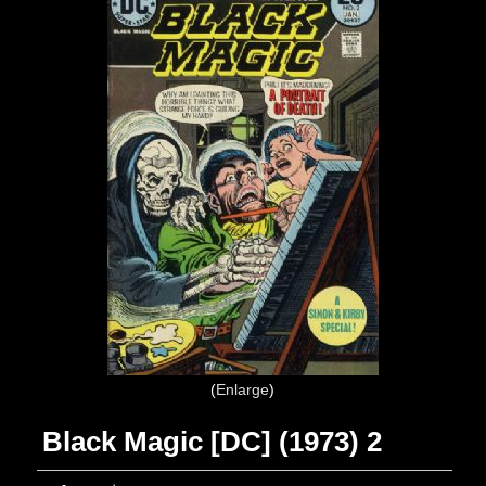
Enlarge
Black Magic [DC] (1973) 2