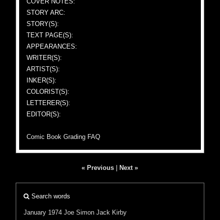
COVER NOTES:
STORY ARC:
STORY(S):
TEXT PAGE(S):
APPEARANCES:
WRITER(S):
ARTIST(S):
INKER(S):
COLORIST(S):
LETTERER(S):
EDITOR(S):
Comic Book Grading FAQ
« Previous
|
Next »
Search words
January 1974
Joe Simon
Jack Kirby