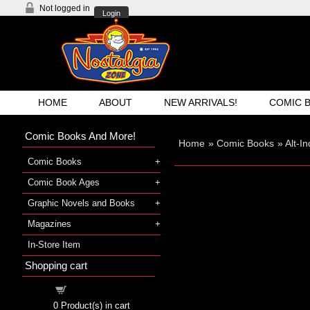
Not logged in
Login
HOME
ABOUT
NEW ARRIVALS!
COMIC 
Comic Books And More!
Home
»
Comic Books
»
Alt-I
Comic Books
Comic Book Ages
Graphic Novels and Books
Magazines
In-Store Item
Shopping cart
Shopping cart
0
Product(s) in cart