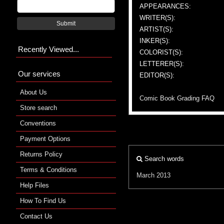
APPEARANCES:
WRITER(S):
Submit
ARTIST(S):
INKER(S):
Recently Viewed...
COLORIST(S):
LETTERER(S):
Our services
EDITOR(S):
About Us
Comic Book Grading FAQ
Store search
Conventions
Payment Options
Returns Policy
Search words
Terms & Conditions
March 2013
Help Files
How To Find Us
Contact Us