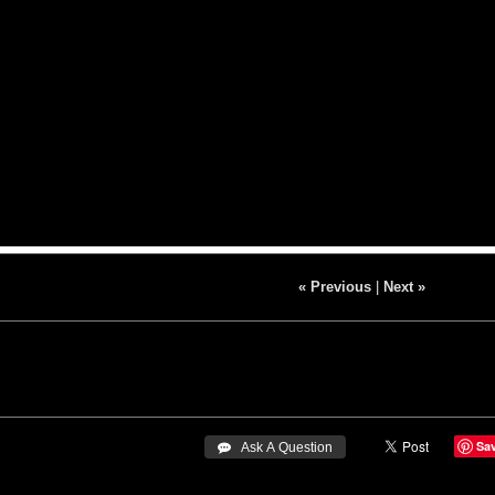
« Previous
|
Next »
Sa
 Ask A Question