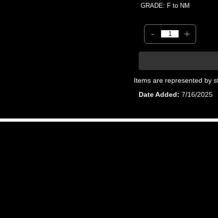
GRADE: F to NM
-
+
Items are represented by s
Date Added
7/16/2025