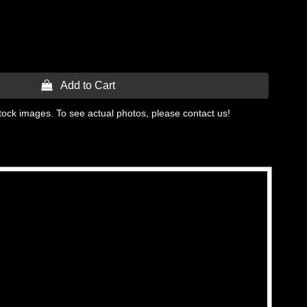
 Add to Cart
tock images. To see actual photos, please contact us!