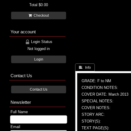
Total
$0.00
Checkout
Your account
Login Status
Not logged in
Login
 Info
Contact Us
GRADE: F to NM
CONDITION NOTES:
Contact Us
COVER DATE: March 2013
SPECIAL NOTES:
Newsletter
COVER NOTES:
Full Name
STORY ARC:
STORY(S):
Email
TEXT PAGE(S):