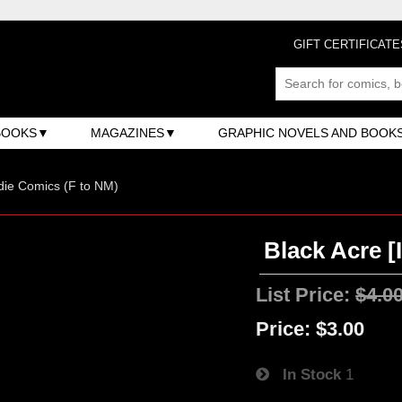
GIFT CERTIFICATE
BOOKS
MAGAZINES
GRAPHIC NOVELS AND BOOK
ndie Comics (F to NM)
Black Acre [
List Price:
$4.0
Price:
$3.00
In Stock
1