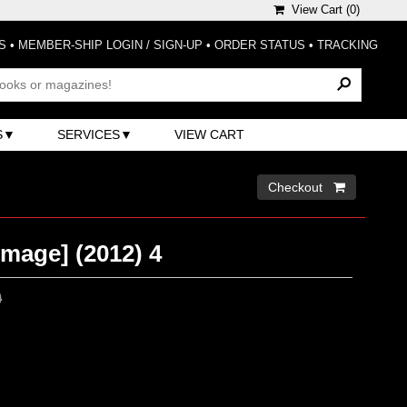
View Cart (
0
)
S
•
MEMBER-SHIP LOGIN / SIGN-UP
•
ORDER STATUS
•
TRACKING
S
SERVICES
VIEW CART
Checkout 
Image] (2012) 4
0