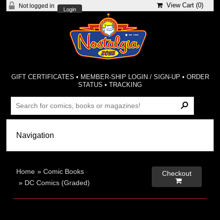
View Cart (
0
)
Not logged in
Login
GIFT CERTIFICATES
•
MEMBER-SHIP LOGIN / SIGN-UP
•
ORDER
STATUS
•
TRACKING
Home
»
Comic Books
Checkout

»
DC Comics (Graded)