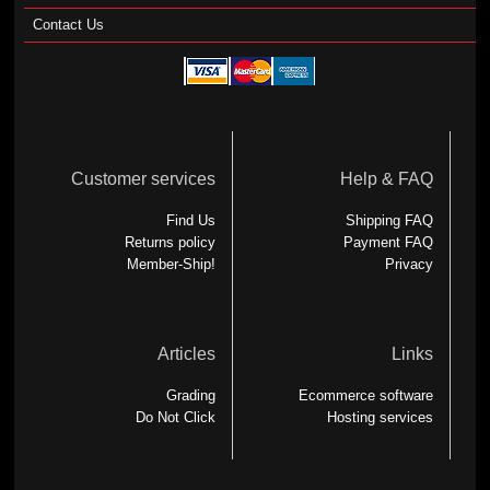
Contact Us
Customer services
Help & FAQ
Find Us
Shipping FAQ
Returns policy
Payment FAQ
Member-Ship!
Privacy
Articles
Links
Grading
Ecommerce software
Do Not Click
Hosting services