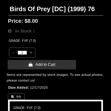
Birds Of Prey [DC] (1999) 76
Price:
$8.00
In Stock
1
GRADE: FVF (7.0)
-
+
 Add to Cart
Items are represented by stock images. To see actual photos,
please contact us!
Date Added
12/17/2025
 Info
GRADE: FVF (7.0)