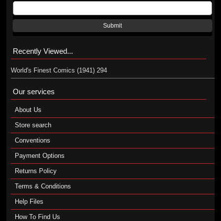
Submit
Recently Viewed...
World's Finest Comics (1941) 294
Our services
About Us
Store search
Conventions
Payment Options
Returns Policy
Terms & Conditions
Help Files
How To Find Us