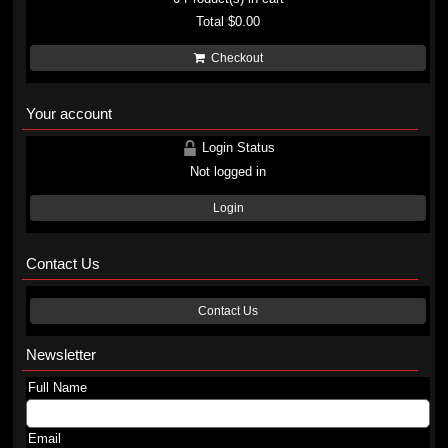
Total
$0.00
Checkout
Your account
Login Status
Not logged in
Login
Contact Us
Contact Us
Newsletter
Full Name
Email