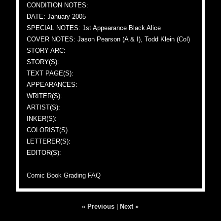
CONDITION NOTES:
DATE: January 2005
SPECIAL NOTES: 1st Appearance Black Alice
COVER NOTES: Jason Pearson (A & I), Todd Klein (Col)
STORY ARC:
STORY(S):
TEXT PAGE(S):
APPEARANCES:
WRITER(S):
ARTIST(S):
INKER(S):
COLORIST(S):
LETTERER(S):
EDITOR(S):
Comic Book Grading FAQ
« Previous
|
Next »