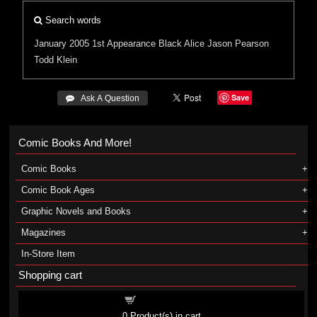
Search words
January 2005
1st Appearance
Black Alice
Jason Pearson
Todd Klein
Save
 Ask A Question
Comic Books And More!
Comic Books
Comic Book Ages
Graphic Novels and Books
Magazines
In-Store Item
Shopping cart
Shopping cart
0
Product(s) in cart