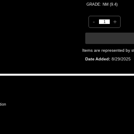
GRADE: NM (9.4)
-
+
Items are represented by s
Date Added
8/29/2025
tion