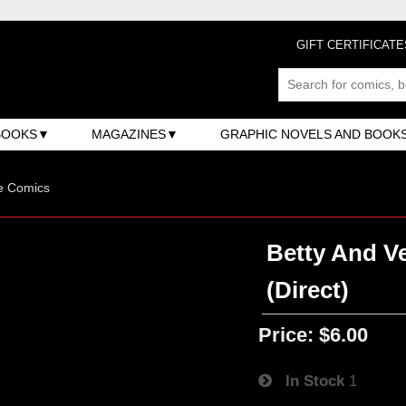
GIFT CERTIFICATE
BOOKS
MAGAZINES
GRAPHIC NOVELS AND BOOK
e Comics
Betty And Ve
(Direct)
Price:
$6.00
In Stock
1