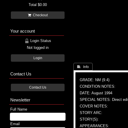
Total
$0.00
Checkout
Your account
Login Status
Not logged in
Login
 Info
Contact Us
GRADE: NM (9.4)
CONDITION NOTES:
Contact Us
DATE: August 1994
Newsletter
SPECIAL NOTES: Direct edi
COVER NOTES:
Full Name
STORY ARC:
STORY(S):
Email
APPEARANCES: