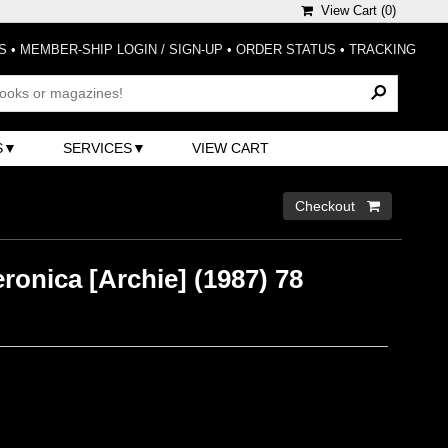
View Cart (
0
)
S
•
MEMBER-SHIP LOGIN / SIGN-UP
•
ORDER STATUS
•
TRACKING
S
SERVICES
VIEW CART
Checkout 
ronica [Archie] (1987) 78