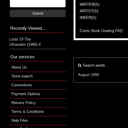
WRITER(S):
ARTIST(S):
Submit
INKER(S):
Recently Viewed...
Comic Book Grading FAQ
Lords Of The
Ultrarealm (1986) 4
Our services
Search words
About Us
August 1994
Store search
Conventions
Payment Options
Returns Policy
Terms & Conditions
Help Files