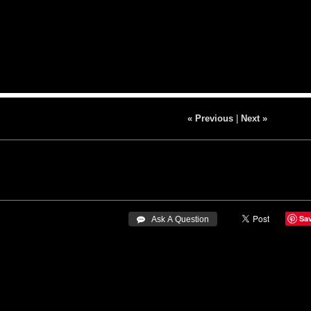
« Previous
|
Next »
Sa
 Ask A Question