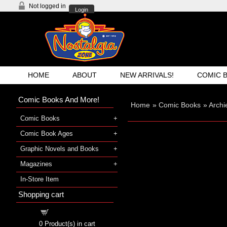
Not logged in
Login
HOME
ABOUT
NEW ARRIVALS!
COMIC 
Comic Books And More!
Home
»
Comic Books
»
Archi
Comic Books
Comic Book Ages
Graphic Novels and Books
Magazines
In-Store Item
Shopping cart
Shopping cart
0
Product(s) in cart