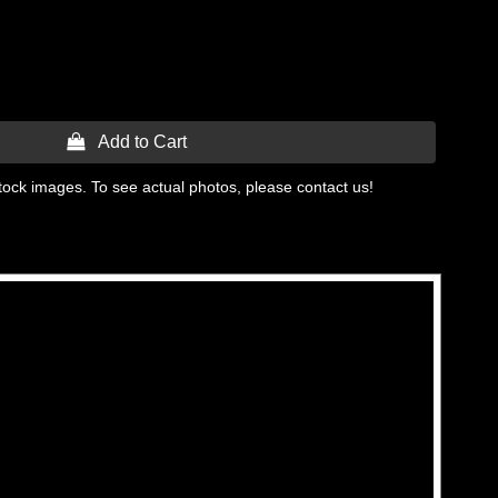
 Add to Cart
tock images. To see actual photos, please contact us!