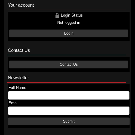
Your account
Login Status
Not logged in
Login
Contact Us
Contact Us
Newsletter
Full Name
Email
Submit