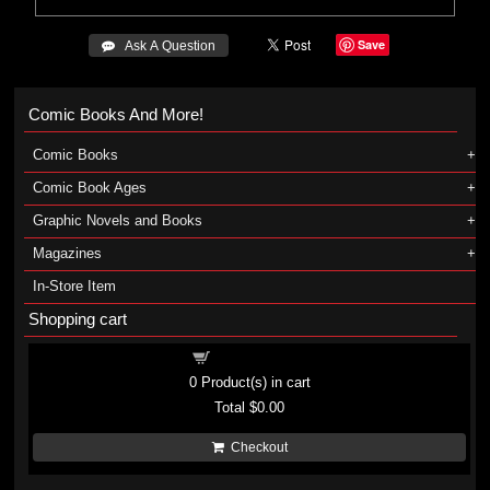
Save
 Ask A Question
Comic Books And More!
Comic Books
Comic Book Ages
Graphic Novels and Books
Magazines
In-Store Item
Shopping cart
Shopping cart
0
Product(s) in cart
Total
$0.00
Checkout