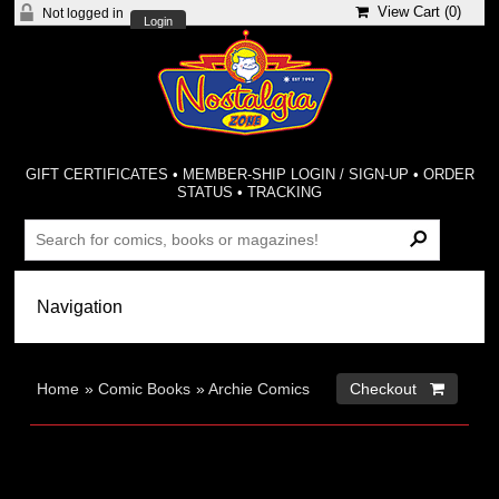
View Cart (
0
)
Not logged in
Login
GIFT CERTIFICATES
•
MEMBER-SHIP LOGIN / SIGN-UP
•
ORDER
STATUS
•
TRACKING
Home
»
Comic Books
»
Archie Comics
Checkout 