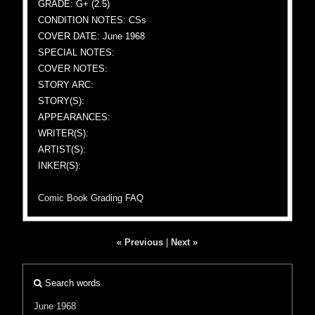
GRADE: G+ (2.5)
CONDITION NOTES: CSs
COVER DATE: June 1968
SPECIAL NOTES:
COVER NOTES:
STORY ARC:
STORY(S):
APPEARANCES:
WRITER(S):
ARTIST(S):
INKER(S):
Comic Book Grading FAQ
« Previous
|
Next »
Search words
June 1968