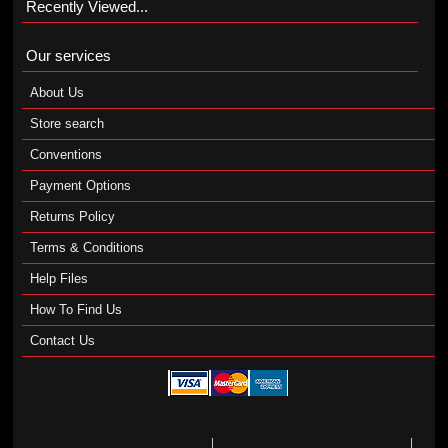
Recently Viewed...
Our services
About Us
Store search
Conventions
Payment Options
Returns Policy
Terms & Conditions
Help Files
How To Find Us
Contact Us