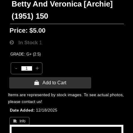
Betty And Veronica [Archie]
(1951) 150
Price:
$5.00
In Stock
1
GRADE: G+ (2.5)
-
+
 Add to Cart
Items are represented by stock images. To see actual photos,
please contact us!
Date Added
12/18/2025
 Info