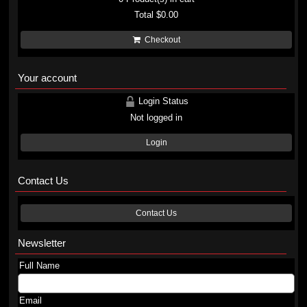
Total
$0.00
Checkout
Your account
Login Status
Not logged in
Login
Contact Us
Contact Us
Newsletter
Full Name
Email