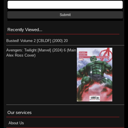
Submit
Recently Viewed...
Busted! Volume 2 [CBLDF] (2000) 20
Avengers: Twilight [Marvel] (2024) 6 (Main
Alex Ross Cover)
Our services
About Us