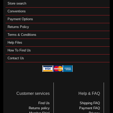
Store search
Conventions
Payment Options
Returns Policy
Terms & Conditions
Help Files
How To Find Us
Contact Us
Customer services
Help & FAQ
Find Us
Shipping FAQ
Returns policy
Payment FAQ