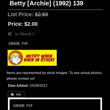
Betty [Archie] (1992) 139
List Price:
$2.50
Price:
$2.00
In Stock
0
GRADE: FVF
Items are represented by stock images. To see actual photos,
please contact us!
Date Added
10/28/2012
 Info
GRADE: FVF