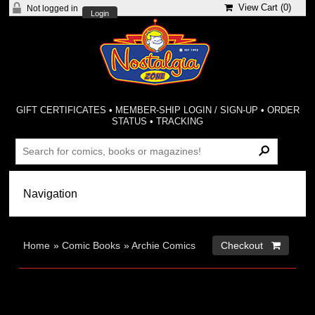
View Cart (
0
)
Not logged in
Login
GIFT CERTIFICATES
•
MEMBER-SHIP LOGIN / SIGN-UP
•
ORDER
STATUS
•
TRACKING
Home
»
Comic Books
»
Archie Comics
Checkout 