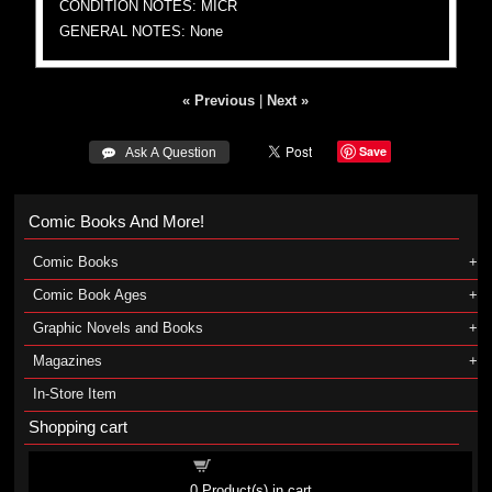
CONDITION NOTES: MICR
GENERAL NOTES: None
« Previous
|
Next »
Save
 Ask A Question
Comic Books And More!
Comic Books
Comic Book Ages
Graphic Novels and Books
Magazines
In-Store Item
Shopping cart
Shopping cart
0
Product(s) in cart