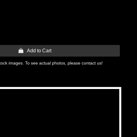
 Add to Cart
tock images. To see actual photos, please contact us!