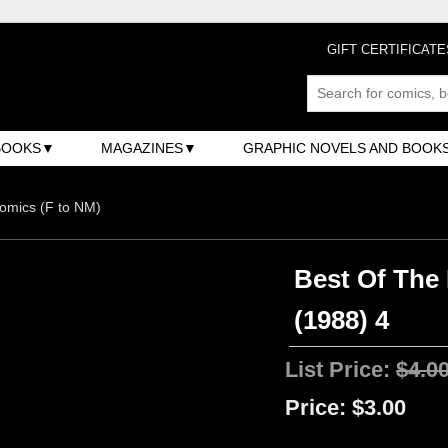
GIFT CERTIFICATE
BOOKS
MAGAZINES
GRAPHIC NOVELS AND BOOK
omics (F to NM)
Best Of The
(1988) 4
List Price:
$4.0
Price:
$3.00