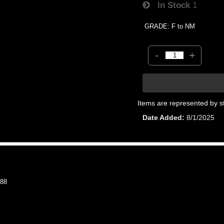
In Stock
1
GRADE: F to NM
-
+
Items are represented by s
Date Added
8/1/2025
88