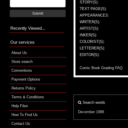
STORY(S):
TEXT PAGE(S):
Submit
APPEARANCES:
WRITER(S):
Recently Viewed...
ARTIST(S):
INKER(S):
COLORIST(S):
Our services
LETTERER(S):
About Us
EDITOR(S):
Store search
Comic Book Grading FAQ
Conventions
Payment Options
Returns Policy
Terms & Conditions
Search words
Help Files
December 1988
How To Find Us
Contact Us