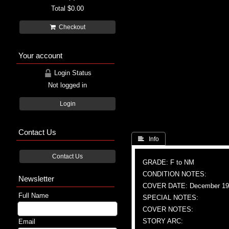
Total
$0.00
Checkout
Your account
Login Status
Not logged in
Login
Contact Us
 Info
Contact Us
GRADE: F to NM
CONDITION NOTES:
Newsletter
COVER DATE: December 19
Full Name
SPECIAL NOTES:
COVER NOTES:
STORY ARC:
Email