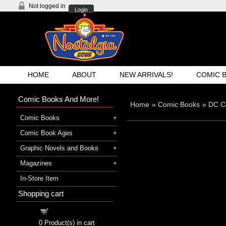
Not logged in
Login
HOME
ABOUT
NEW ARRIVALS!
COMIC 
Comic Books And More!
Home
»
Comic Books
»
DC C
Comic Books
Comic Book Ages
Graphic Novels and Books
Magazines
In-Store Item
Shopping cart
Shopping cart
0
Product(s) in cart