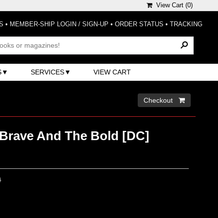
View Cart (
0
)
S
•
MEMBER-SHIP LOGIN / SIGN-UP
•
ORDER STATUS
•
TRACKING
S
SERVICES
VIEW CART
Checkout 
 Brave And The Bold [DC]
0