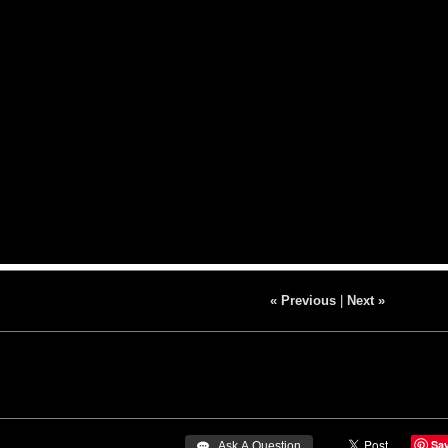
« Previous
|
Next »
Sa
 Ask A Question