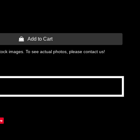
 Add to Cart
tock images. To see actual photos, please contact us!
ve