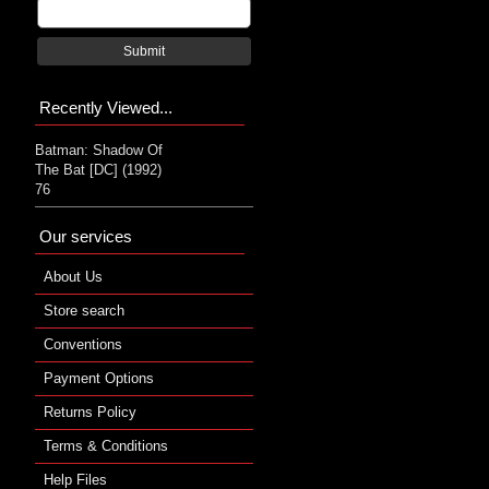
Submit
Recently Viewed...
Batman: Shadow Of
The Bat [DC] (1992)
76
Our services
About Us
Store search
Conventions
Payment Options
Returns Policy
Terms & Conditions
Help Files