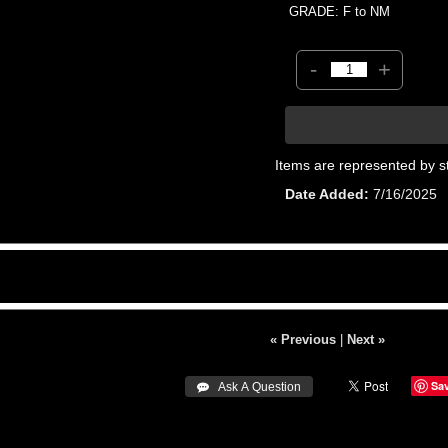
GRADE: F to NM
-
+
Items are represented by s
Date Added
7/16/2025
« Previous
|
Next »
Sa
 Ask A Question