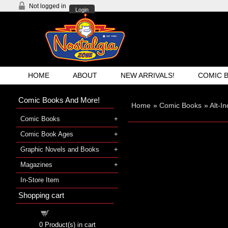
Not logged in
Login
HOME
ABOUT
NEW ARRIVALS!
COMIC 
Comic Books And More!
Home
»
Comic Books
»
Alt-I
Comic Books
Comic Book Ages
Graphic Novels and Books
Magazines
In-Store Item
Shopping cart
Shopping cart
0
Product(s) in cart