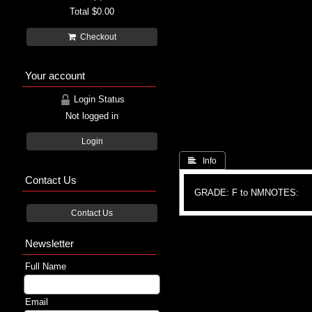
Total
$0.00
Checkout
Your account
Login Status
Not logged in
Login
 Info
Contact Us
GRADE: F to NM
NOTES:
Contact Us
Newsletter
Full Name
Email