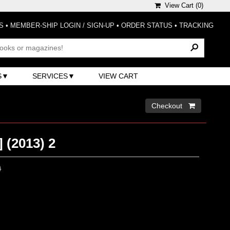
View Cart (
0
)
S
•
MEMBER-SHIP LOGIN / SIGN-UP
•
ORDER STATUS
•
TRACKING
S
SERVICES
VIEW CART
Checkout 
 (2013) 2
0