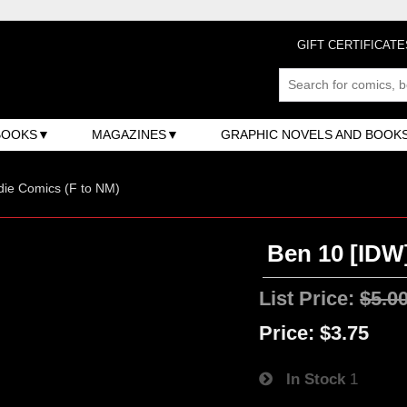
GIFT CERTIFICATE
BOOKS
MAGAZINES
GRAPHIC NOVELS AND BOOK
ndie Comics (F to NM)
Ben 10 [IDW]
List Price:
$5.0
Price:
$3.75
In Stock
1