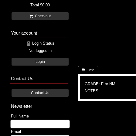
Total
$0.00
Checkout
Your account
Login Status
Not logged in
Login
 Info
Contact Us
GRADE: F to NM
NOTES:
Contact Us
Newsletter
Full Name
Email