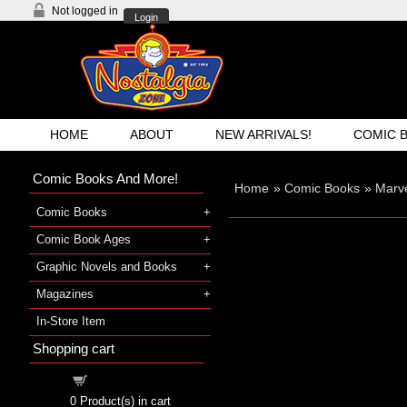
Not logged in
Login
HOME
ABOUT
NEW ARRIVALS!
COMIC 
Comic Books And More!
Home
»
Comic Books
»
Marve
Comic Books
Comic Book Ages
Graphic Novels and Books
Magazines
In-Store Item
Shopping cart
Shopping cart
0
Product(s) in cart