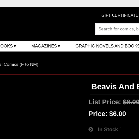
GIFT CERTIFICATE
BOOKS
MAGAZINES
GRAPHIC NOVELS AND BOOK
l Comics (F to NM)
Beavis And B
List Price:
$8.0
Price:
$6.00
In Stock
1