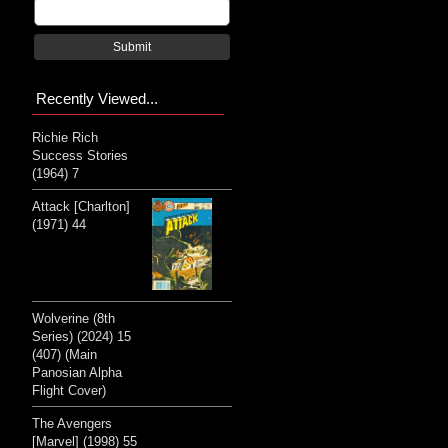
Submit
Recently Viewed...
Richie Rich
Success Stories
(1964) 7
Attack [Charlton]
(1971) 44
Wolverine (8th
Series) (2024) 15
(407) (Main
Panosian Alpha
Flight Cover)
The Avengers
[Marvel] (1998) 55