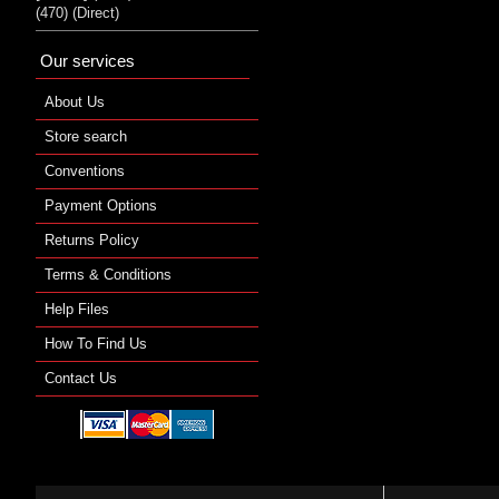
(470) (Direct)
Our services
About Us
Store search
Conventions
Payment Options
Returns Policy
Terms & Conditions
Help Files
How To Find Us
Contact Us