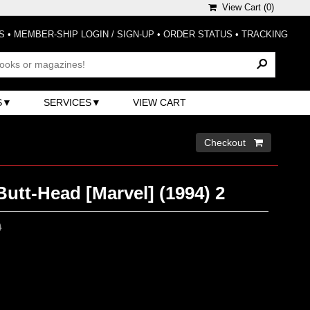
View Cart (
0
)
S
•
MEMBER-SHIP LOGIN / SIGN-UP
•
ORDER STATUS
•
TRACKING
S
SERVICES
VIEW CART
Checkout 
utt-Head [Marvel] (1994) 2
0