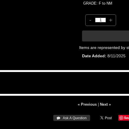
GRADE: F to NM
-
+
Items are represented by s
Date Added
8/11/2025
« Previous
|
Next »
Sa
 Ask A Question