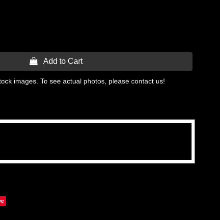
 Add to Cart
tock images. To see actual photos, please contact us!
ve