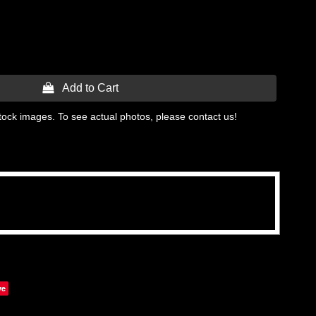
 Add to Cart
tock images. To see actual photos, please contact us!
ve