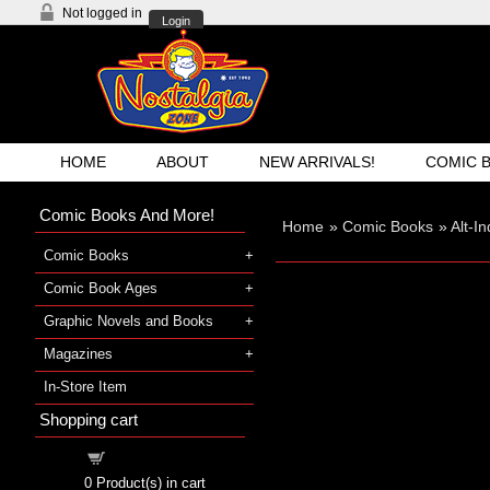
Not logged in
Login
HOME
ABOUT
NEW ARRIVALS!
COMIC 
Comic Books And More!
Home
»
Comic Books
»
Alt-I
Comic Books
Comic Book Ages
Graphic Novels and Books
Magazines
In-Store Item
Shopping cart
Shopping cart
0
Product(s) in cart