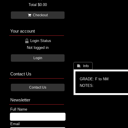
Total
$0.00
Checkout
Your account
Login Status
Not logged in
Login
 Info
Contact Us
GRADE: F to NM
NOTES:
Contact Us
Newsletter
Full Name
Email