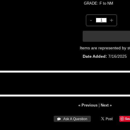
GRADE: F to NM
-
+
Items are represented by s
Date Added
7/16/2025
« Previous
|
Next »
Sa
 Ask A Question