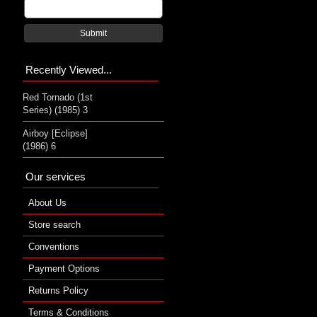
Submit
Recently Viewed...
Red Tornado (1st
Series) (1985) 3
Airboy [Eclipse]
(1986) 6
Our services
About Us
Store search
Conventions
Payment Options
Returns Policy
Terms & Conditions