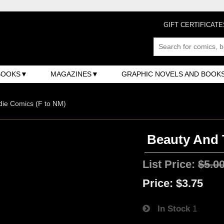
GIFT CERTIFICATE
BOOKS
MAGAZINES
GRAPHIC NOVELS AND BOOK
ndie Comics (F to NM)
Beauty And T
List Price:
$5.0
Price:
$3.75
In Stock
1