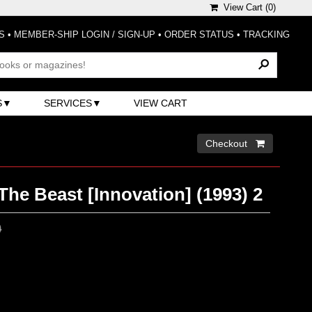
View Cart (
0
)
S
•
MEMBER-SHIP LOGIN / SIGN-UP
•
ORDER STATUS
•
TRACKING
S
SERVICES
VIEW CART
Checkout 
he Beast [Innovation] (1993) 2
0