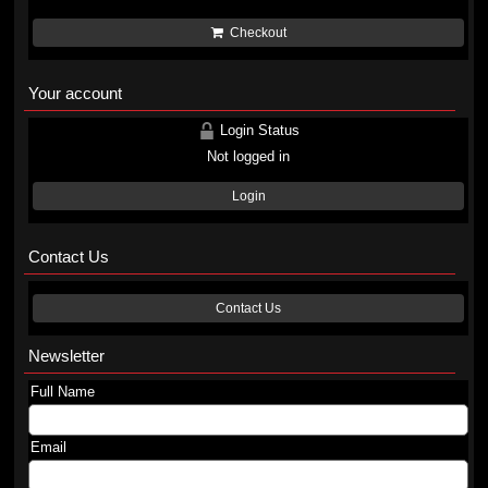
Checkout
Your account
Login Status
Not logged in
Login
Contact Us
Contact Us
Newsletter
Full Name
Email