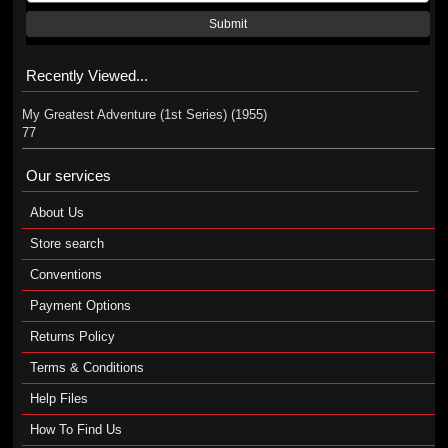
Submit
Recently Viewed...
My Greatest Adventure (1st Series) (1955)
77
Our services
About Us
Store search
Conventions
Payment Options
Returns Policy
Terms & Conditions
Help Files
How To Find Us