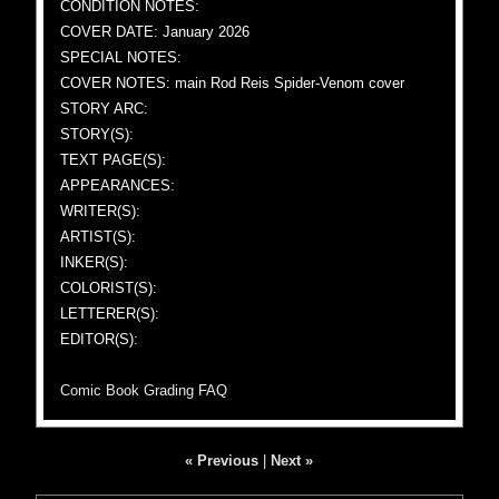
CONDITION NOTES:
COVER DATE: January 2026
SPECIAL NOTES:
COVER NOTES: main Rod Reis Spider-Venom cover
STORY ARC:
STORY(S):
TEXT PAGE(S):
APPEARANCES:
WRITER(S):
ARTIST(S):
INKER(S):
COLORIST(S):
LETTERER(S):
EDITOR(S):
Comic Book Grading FAQ
« Previous
|
Next »