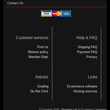
Contact Us
Customer services
Help & FAQ
Find Us
Shipping FAQ
Returns policy
Payment FAQ
Member-Ship!
Privacy
Articles
Links
Grading
Ecommerce software
Do Not Click
Hosting services
© Copyright 2026 -
Shopping cart
by Ecommerce Templates