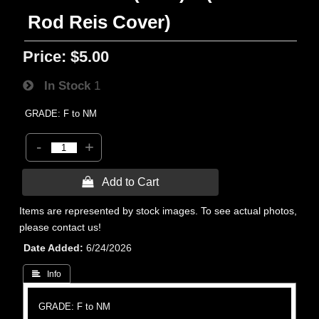
Rod Reis Cover)
Price:
$5.00
In Stock
1
GRADE: F to NM
-
+
 Add to Cart
Items are represented by stock images. To see actual photos,
please contact us!
Date Added
6/24/2026
 Info
GRADE: F to NM