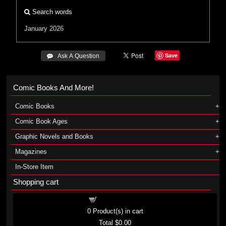
Search words
January 2026
Save
 Ask A Question
Comic Books And More!
Comic Books
Comic Book Ages
Graphic Novels and Books
Magazines
In-Store Item
Shopping cart
Shopping cart
0
Product(s) in cart
Total
$0.00