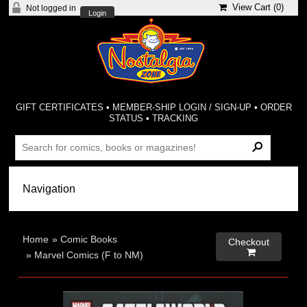
View Cart (
0
)
Not logged in
Login
GIFT CERTIFICATES
•
MEMBER-SHIP LOGIN / SIGN-UP
•
ORDER
STATUS
•
TRACKING
Home
»
Comic Books
Checkout

»
Marvel Comics (F to NM)