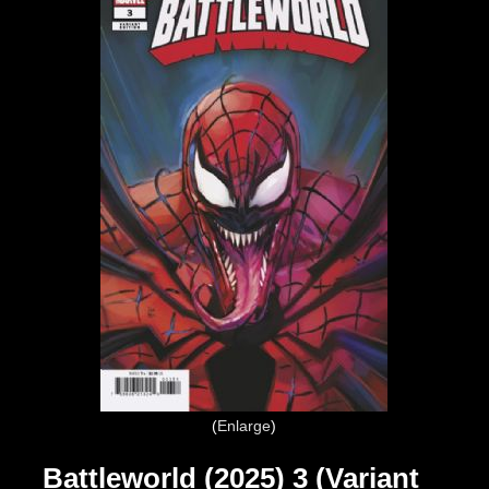
Enlarge
Battleworld (2025) 3 (Variant