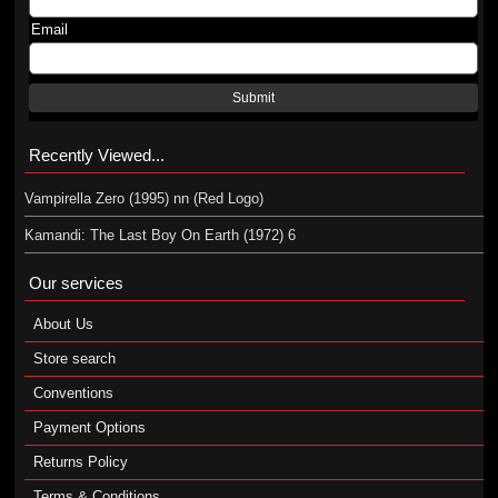
Email
Submit
Recently Viewed...
Vampirella Zero (1995) nn (Red Logo)
Kamandi: The Last Boy On Earth (1972) 6
Our services
About Us
Store search
Conventions
Payment Options
Returns Policy
Terms & Conditions