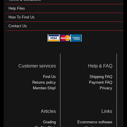
Help Files
How To Find Us
Contact Us
Customer services
Help & FAQ
Find Us
Shipping FAQ
Returns policy
Payment FAQ
Member-Ship!
Privacy
Articles
Links
Grading
Ecommerce software