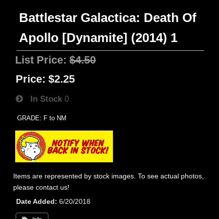
Battlestar Galactica: Death Of
Apollo [Dynamite] (2014) 1
List Price:
$4.50
Price:
$2.25
In Stock
0
GRADE: F to NM
Items are represented by stock images. To see actual photos,
please contact us!
Date Added
6/20/2018