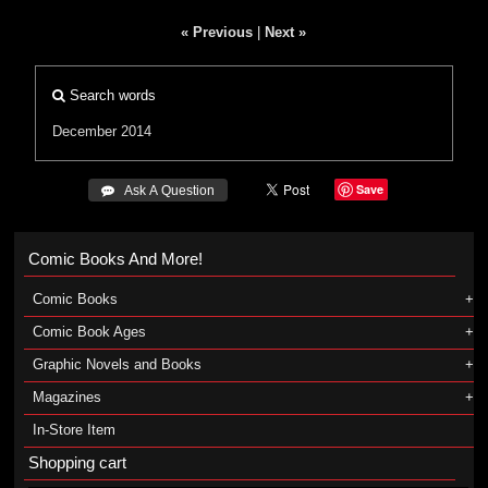
« Previous
|
Next »
Search words
December 2014
Save
 Ask A Question
Comic Books And More!
Comic Books
Comic Book Ages
Graphic Novels and Books
Magazines
In-Store Item
Shopping cart