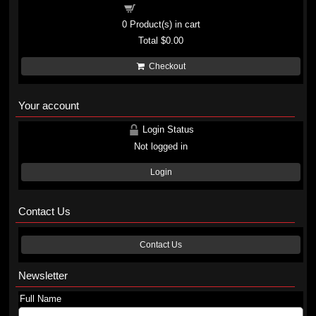
Shopping cart
0
Product(s) in cart
Total
$0.00
Checkout
Your account
Login Status
Not logged in
Login
Contact Us
Contact Us
Newsletter
Full Name