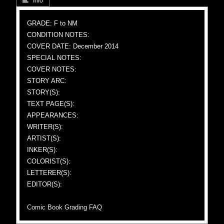
 Info
GRADE: F to NM
CONDITION NOTES:
COVER DATE: December 2014
SPECIAL NOTES:
COVER NOTES:
STORY ARC:
STORY(S):
TEXT PAGE(S):
APPEARANCES:
WRITER(S):
ARTIST(S):
INKER(S):
COLORIST(S):
LETTERER(S):
EDITOR(S):
Comic Book Grading FAQ