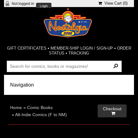
View Cart (
0
)
Not logged in
Login
GIFT CERTIFICATES
•
MEMBER-SHIP LOGIN / SIGN-UP
•
ORDER
STATUS
•
TRACKING
Home
»
Comic Books
Checkout

»
Alt-Indie Comics (F to NM)