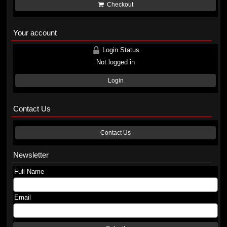
Checkout
Your account
Login Status
Not logged in
Login
Contact Us
Contact Us
Newsletter
Full Name
Email