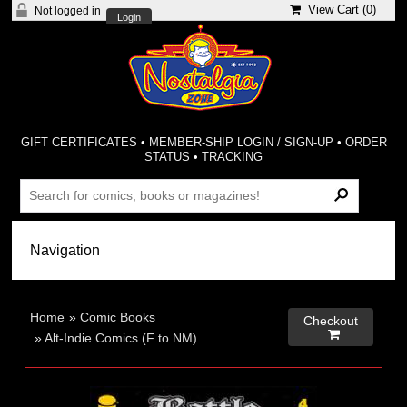
View Cart (
0
)
Not logged in
Login
GIFT CERTIFICATES
•
MEMBER-SHIP LOGIN / SIGN-UP
•
ORDER
STATUS
•
TRACKING
Home
»
Comic Books
Checkout

»
Alt-Indie Comics (F to NM)