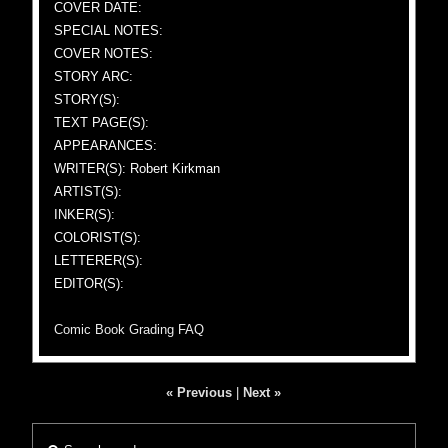
COVER DATE:
SPECIAL NOTES:
COVER NOTES:
STORY ARC:
STORY(S):
TEXT PAGE(S):
APPEARANCES:
WRITER(S): Robert Kirkman
ARTIST(S):
INKER(S):
COLORIST(S):
LETTERER(S):
EDITOR(S):
Comic Book Grading FAQ
« Previous
|
Next »