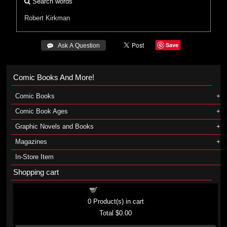
Search words
Robert Kirkman
Save
 Ask A Question
Comic Books And More!
Comic Books
Comic Book Ages
Graphic Novels and Books
Magazines
In-Store Item
Shopping cart
Shopping cart
0
Product(s) in cart
Total
$0.00