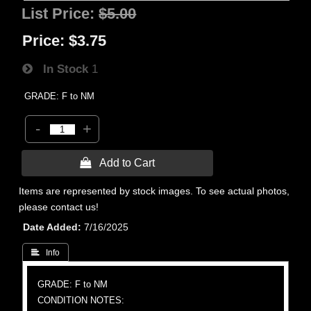
List Price:
$5.00
Price:
$3.75
In Stock
1
GRADE: F to NM
-
+
 Add to Cart
Items are represented by stock images. To see actual photos,
please contact us!
Date Added
7/16/2025
 Info
GRADE: F to NM
CONDITION NOTES: