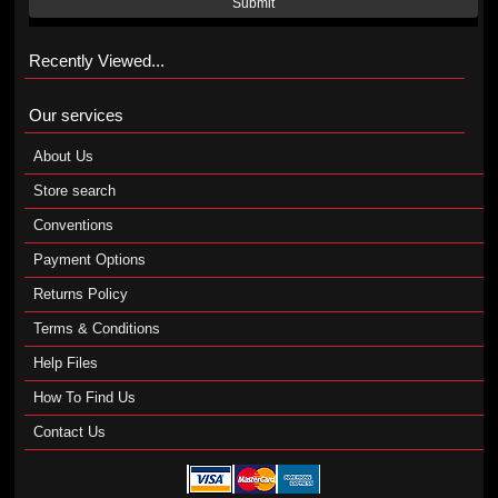
Submit
Recently Viewed...
Our services
About Us
Store search
Conventions
Payment Options
Returns Policy
Terms & Conditions
Help Files
How To Find Us
Contact Us