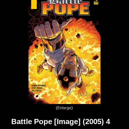
Enlarge
Battle Pope [Image] (2005) 4