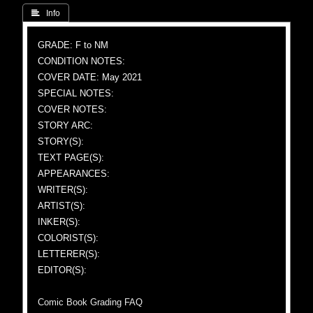
 Info
GRADE: F to NM
CONDITION NOTES:
COVER DATE: May 2021
SPECIAL NOTES:
COVER NOTES:
STORY ARC:
STORY(S):
TEXT PAGE(S):
APPEARANCES:
WRITER(S):
ARTIST(S):
INKER(S):
COLORIST(S):
LETTERER(S):
EDITOR(S):
Comic Book Grading FAQ