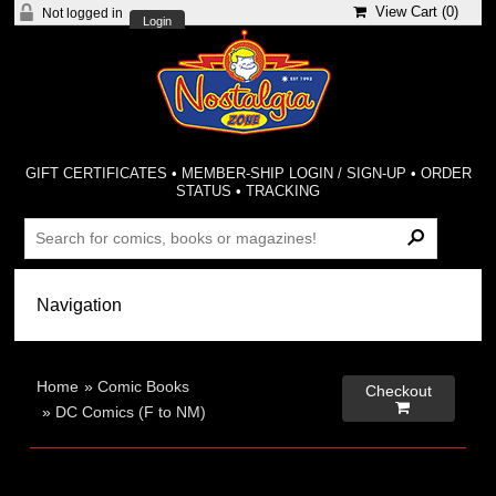
View Cart (
0
)
Not logged in
Login
GIFT CERTIFICATES
•
MEMBER-SHIP LOGIN / SIGN-UP
•
ORDER
STATUS
•
TRACKING
Home
»
Comic Books
Checkout

»
DC Comics (F to NM)