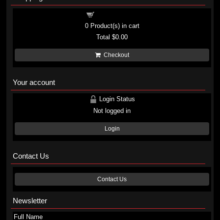
Shopping cart
0
Product(s) in cart
Total
$0.00
Checkout
Your account
Login Status
Not logged in
Login
Contact Us
Contact Us
Newsletter
Full Name