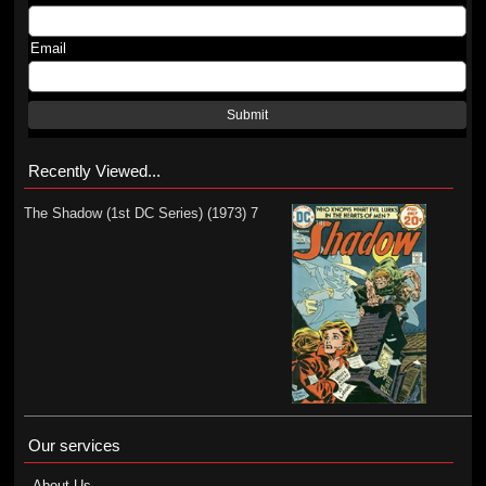
Email
Submit
Recently Viewed...
The Shadow (1st DC Series) (1973) 7
Our services
About Us