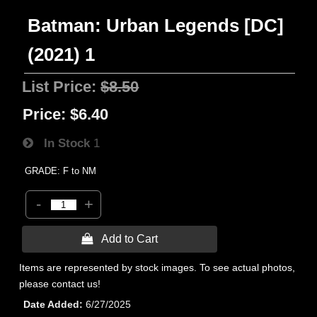
Batman: Urban Legends [DC]
(2021) 1
List Price:
$8.50
Price:
$6.40
In Stock
1
GRADE: F to NM
-
+
 Add to Cart
Items are represented by stock images. To see actual photos,
please contact us!
Date Added
6/27/2025