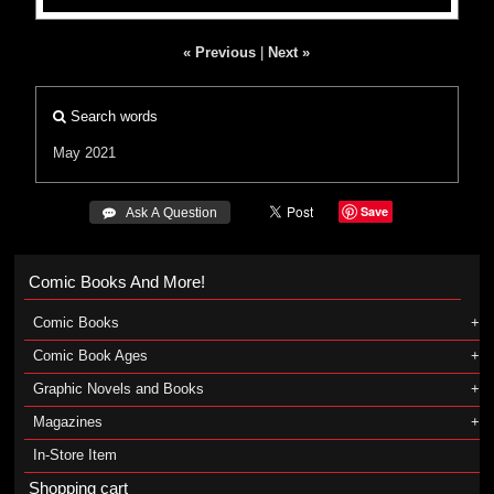
« Previous
|
Next »
Search words
May 2021
Save
 Ask A Question
Comic Books And More!
Comic Books
Comic Book Ages
Graphic Novels and Books
Magazines
In-Store Item
Shopping cart