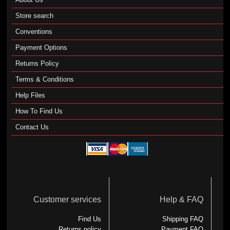
Store search
Conventions
Payment Options
Returns Policy
Terms & Conditions
Help Files
How To Find Us
Contact Us
Customer services
Help & FAQ
Find Us
Shipping FAQ
Returns policy
Payment FAQ