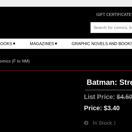
GIFT CERTIFICATE
BOOKS
MAGAZINES
GRAPHIC NOVELS AND BOOK
omics (F to NM)
Batman: Str
List Price:
$4.5
Price:
$3.40
In Stock
1