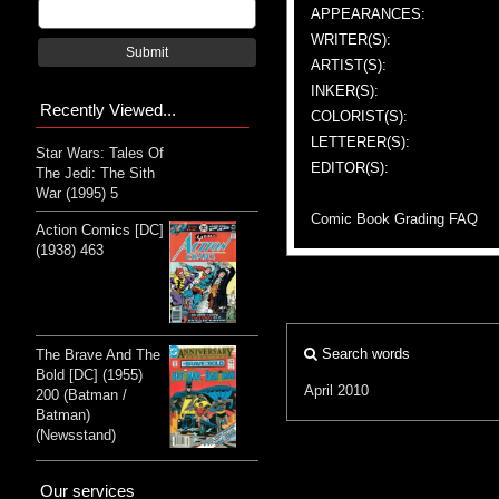
APPEARANCES:
WRITER(S):
Submit
ARTIST(S):
INKER(S):
Recently Viewed...
COLORIST(S):
LETTERER(S):
Star Wars: Tales Of
EDITOR(S):
The Jedi: The Sith
War (1995) 5
Comic Book Grading FAQ
Action Comics [DC]
(1938) 463
Search words
The Brave And The
Bold [DC] (1955)
April 2010
200 (Batman /
Batman)
(Newsstand)
Our services