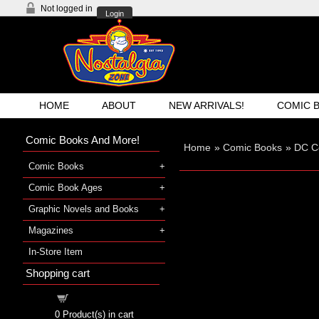
Not logged in
Login
HOME
ABOUT
NEW ARRIVALS!
COMIC 
Comic Books And More!
Home
»
Comic Books
»
DC C
Comic Books
Comic Book Ages
Graphic Novels and Books
Magazines
In-Store Item
Shopping cart
Shopping cart
0
Product(s) in cart