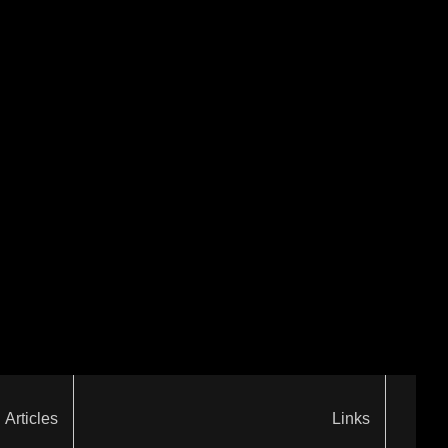
Articles
Links