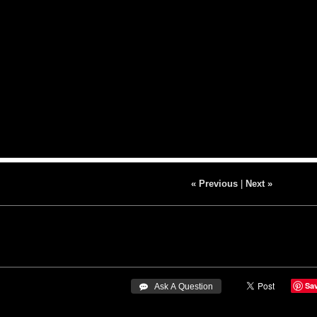
« Previous
|
Next »
Sa
 Ask A Question