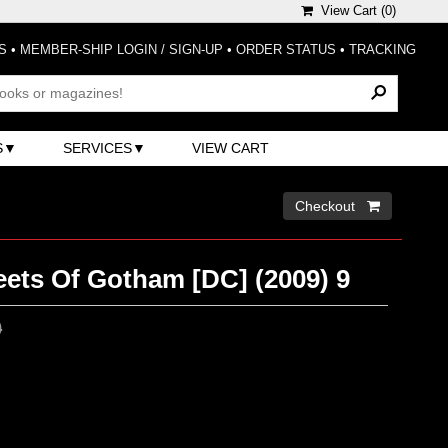
View Cart (
0
)
S
•
MEMBER-SHIP LOGIN / SIGN-UP
•
ORDER STATUS
•
TRACKING
S
SERVICES
VIEW CART
Checkout 
eets Of Gotham [DC] (2009) 9
0