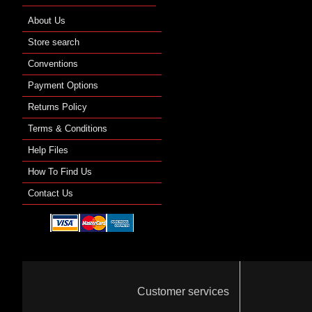
About Us
Store search
Conventions
Payment Options
Returns Policy
Terms & Conditions
Help Files
How To Find Us
Contact Us
Customer services