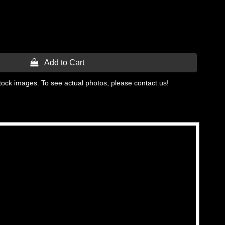
 Add to Cart
tock images. To see actual photos, please contact us!