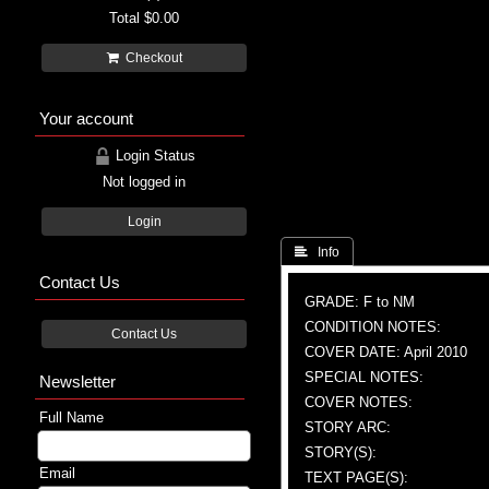
Total
$0.00
Checkout
Your account
Login Status
Not logged in
Login
 Info
Contact Us
GRADE: F to NM
CONDITION NOTES:
Contact Us
COVER DATE: April 2010
SPECIAL NOTES:
Newsletter
COVER NOTES:
Full Name
STORY ARC:
STORY(S):
Email
TEXT PAGE(S):