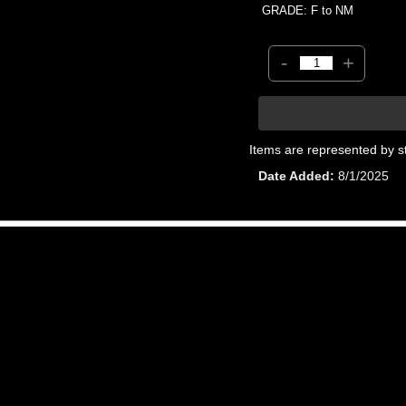
GRADE: F to NM
-
+
Items are represented by s
Date Added
8/1/2025