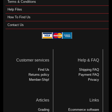
Terms & Conditions
Help Files
How To Find Us
Contact Us
Customer services
Help & FAQ
Find Us
Shipping FAQ
Returns policy
Payment FAQ
Member-Ship!
Privacy
Articles
Links
Grading
Ecommerce software