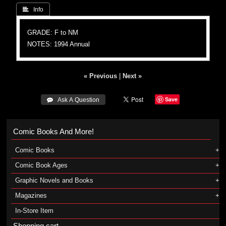
 Info
GRADE: F to NM
NOTES: 1994 Annual
« Previous
|
Next »
Save
 Ask A Question
Comic Books And More!
Comic Books
Comic Book Ages
Graphic Novels and Books
Magazines
In-Store Item
Shopping cart