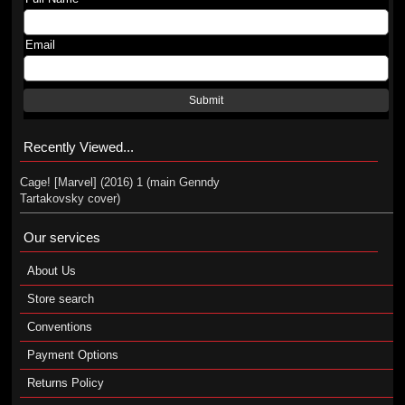
Email
Submit
Recently Viewed...
Cage! [Marvel] (2016) 1 (main Genndy
Tartakovsky cover)
Our services
About Us
Store search
Conventions
Payment Options
Returns Policy