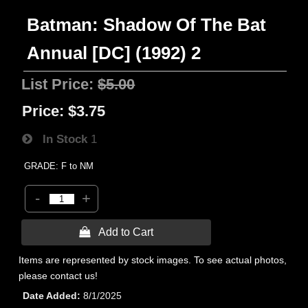
Batman: Shadow Of The Bat
Annual [DC] (1992) 2
List Price:
$5.00
Price:
$3.75
In Stock
1
GRADE: F to NM
-
+
 Add to Cart
Items are represented by stock images. To see actual photos,
please contact us!
Date Added
8/1/2025