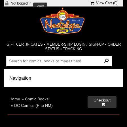
View Cart (
0
)
Not logged in
Login
GIFT CERTIFICATES
•
MEMBER-SHIP LOGIN / SIGN-UP
•
ORDER
STATUS
•
TRACKING
Home
»
Comic Books
Checkout

»
DC Comics (F to NM)