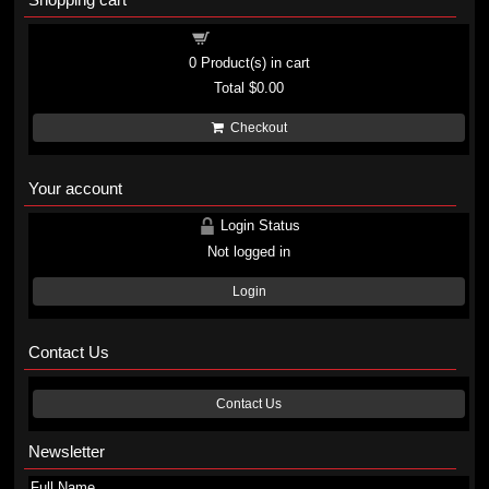
Shopping cart
0
Product(s) in cart
Total
$0.00
Checkout
Your account
Login Status
Not logged in
Login
Contact Us
Contact Us
Newsletter
Full Name