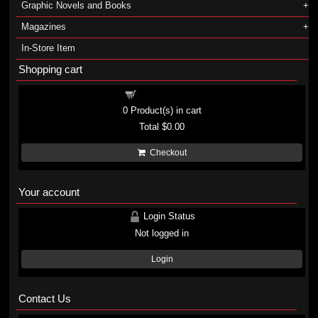
Graphic Novels and Books
Magazines
In-Store Item
Shopping cart
Shopping cart
0
Product(s) in cart
Total
$0.00
Checkout
Your account
Login Status
Not logged in
Login
Contact Us