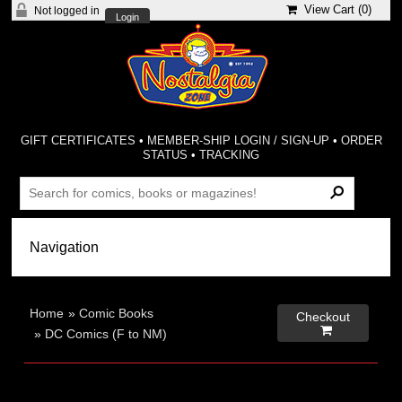
View Cart (
0
)
Not logged in
Login
GIFT CERTIFICATES
•
MEMBER-SHIP LOGIN / SIGN-UP
•
ORDER
STATUS
•
TRACKING
Home
»
Comic Books
Checkout

»
DC Comics (F to NM)