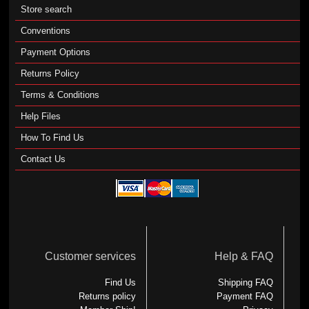
Store search
Conventions
Payment Options
Returns Policy
Terms & Conditions
Help Files
How To Find Us
Contact Us
Customer services
Help & FAQ
Find Us
Shipping FAQ
Returns policy
Payment FAQ