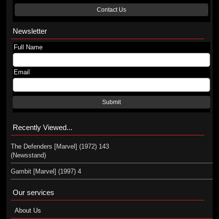
Contact Us
Newsletter
Full Name
Email
Submit
Recently Viewed...
The Defenders [Marvel] (1972) 143
(Newsstand)
Gambit [Marvel] (1997) 4
Our services
About Us