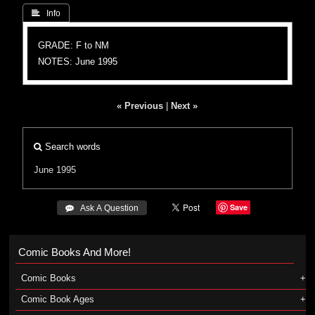
 Info
GRADE: F to NM
NOTES: June 1995
« Previous
|
Next »
Search words
June 1995
Save
 Ask A Question
Comic Books And More!
Comic Books
Comic Book Ages