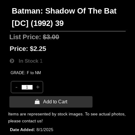
Batman: Shadow Of The Bat
[DC] (1992) 39
List Price:
$3.00
Price:
$2.25
In Stock
1
GRADE: F to NM
-
+
 Add to Cart
Items are represented by stock images. To see actual photos,
please contact us!
Date Added
8/1/2025