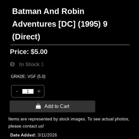
Batman And Robin
Adventures [DC] (1995) 9
(Direct)
Price:
$5.00
In Stock
1
GRADE: VGF (5.0)
-
+
 Add to Cart
Items are represented by stock images. To see actual photos,
please contact us!
Date Added
3/11/2026