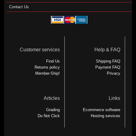
Contact Us
Customer services
Help & FAQ
Find Us
Shipping FAQ
Returns policy
Payment FAQ
Member-Ship!
Privacy
Articles
Links
Grading
Ecommerce software
Do Not Click
Hosting services