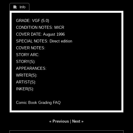
 Info
GRADE: VGF (5.0)
CONDITION NOTES: MICR
COVER DATE: August 1996
SPECIAL NOTES: Direct edition
COVER NOTES:
STORY ARC:
STORY(S):
APPEARANCES:
WRITER(S):
ARTIST(S):
INKER(S):
Comic Book Grading FAQ
« Previous
|
Next »