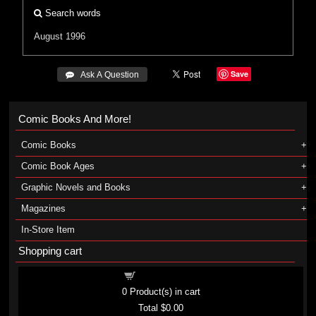
Search words
August 1996
Save
 Ask A Question
Comic Books And More!
Comic Books
Comic Book Ages
Graphic Novels and Books
Magazines
In-Store Item
Shopping cart
Shopping cart
0
Product(s) in cart
Total
$0.00