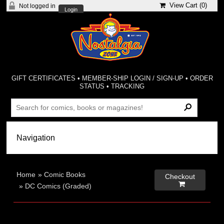
View Cart (
0
)
Not logged in
Login
GIFT CERTIFICATES
•
MEMBER-SHIP LOGIN / SIGN-UP
•
ORDER
STATUS
•
TRACKING
Home
»
Comic Books
Checkout

»
DC Comics (Graded)