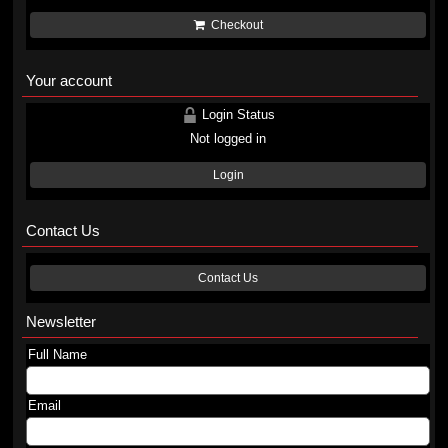
Checkout
Your account
Login Status
Not logged in
Login
Contact Us
Contact Us
Newsletter
Full Name
Email