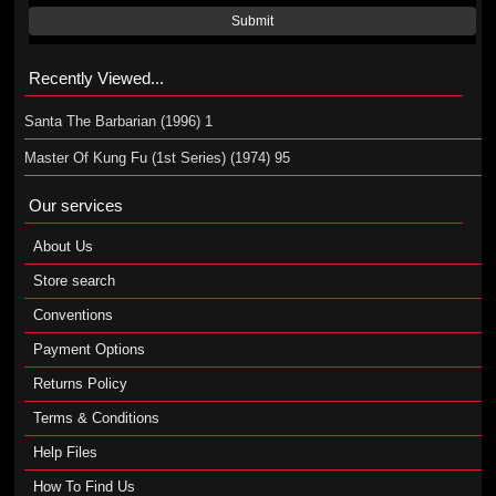
Submit
Recently Viewed...
Santa The Barbarian (1996) 1
Master Of Kung Fu (1st Series) (1974) 95
Our services
About Us
Store search
Conventions
Payment Options
Returns Policy
Terms & Conditions
Help Files
How To Find Us