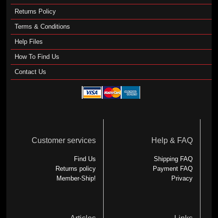
Returns Policy
Terms & Conditions
Help Files
How To Find Us
Contact Us
Customer services
Help & FAQ
Find Us
Shipping FAQ
Returns policy
Payment FAQ
Member-Ship!
Privacy