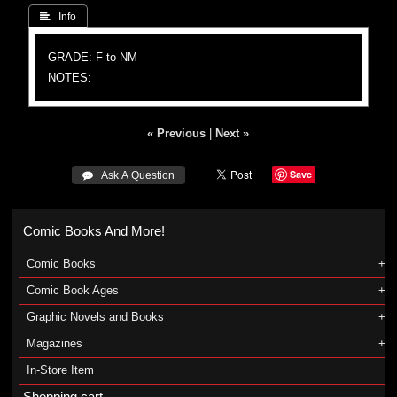
 Info
GRADE: F to NM
NOTES:
« Previous
|
Next »
Save
 Ask A Question
Comic Books And More!
Comic Books
Comic Book Ages
Graphic Novels and Books
Magazines
In-Store Item
Shopping cart