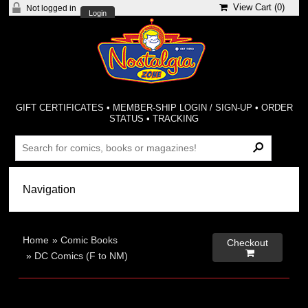
View Cart (
0
)
Not logged in
Login
GIFT CERTIFICATES
•
MEMBER-SHIP LOGIN / SIGN-UP
•
ORDER
STATUS
•
TRACKING
Home
»
Comic Books
Checkout

»
DC Comics (F to NM)