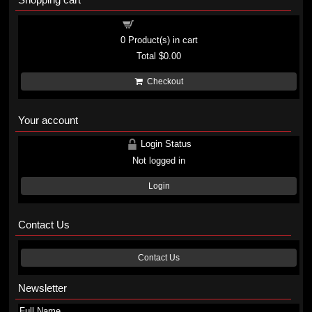
Shopping cart
0
Product(s) in cart
Total
$0.00
Checkout
Your account
Login Status
Not logged in
Login
Contact Us
Contact Us
Newsletter
Full Name