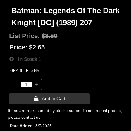
Batman: Legends Of The Dark
Knight [DC] (1989) 207
List Price:
$3.50
Price:
$2.65
In Stock
1
GRADE: F to NM
-
+
 Add to Cart
Items are represented by stock images. To see actual photos,
please contact us!
Date Added
8/7/2025