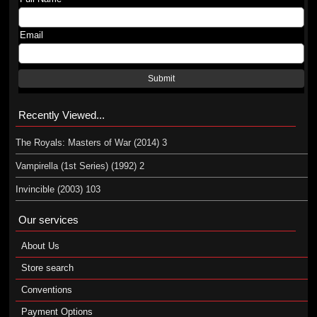
Email
Submit
Recently Viewed...
The Royals: Masters of War (2014) 3
Vampirella (1st Series) (1992) 2
Invincible (2003) 103
Our services
About Us
Store search
Conventions
Payment Options