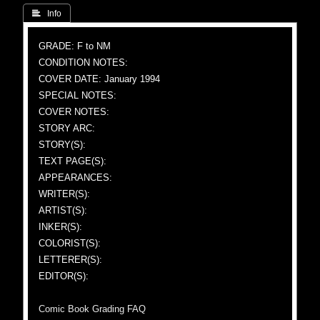
 Info
GRADE: F to NM
CONDITION NOTES:
COVER DATE: January 1994
SPECIAL NOTES:
COVER NOTES:
STORY ARC:
STORY(S):
TEXT PAGE(S):
APPEARANCES:
WRITER(S):
ARTIST(S):
INKER(S):
COLORIST(S):
LETTERER(S):
EDITOR(S):
Comic Book Grading FAQ