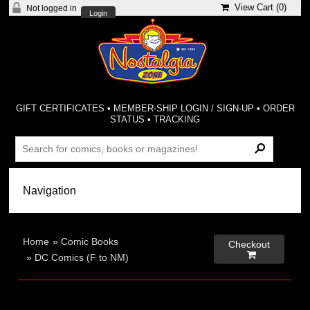
View Cart (
0
)
Not logged in
Login
GIFT CERTIFICATES
•
MEMBER-SHIP LOGIN / SIGN-UP
•
ORDER
STATUS
•
TRACKING
Home
»
Comic Books
Checkout

»
DC Comics (F to NM)