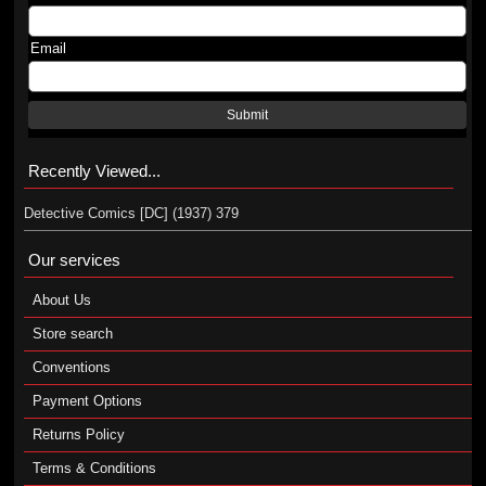
Email
Submit
Recently Viewed...
Detective Comics [DC] (1937) 379
Our services
About Us
Store search
Conventions
Payment Options
Returns Policy
Terms & Conditions