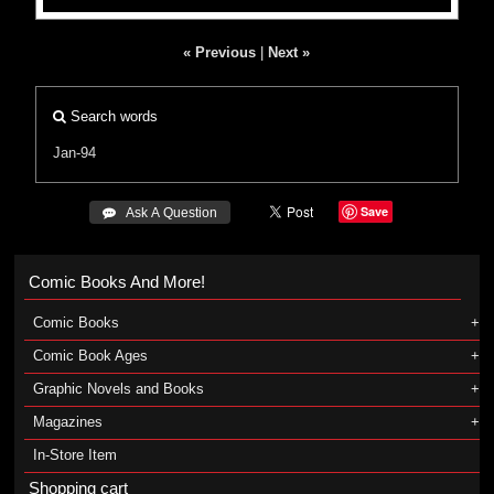
« Previous
|
Next »
Search words
Jan-94
Save
 Ask A Question
Comic Books And More!
Comic Books
Comic Book Ages
Graphic Novels and Books
Magazines
In-Store Item
Shopping cart