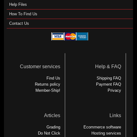
Help Files
How To Find Us
Contact Us
Customer services
Help & FAQ
Find Us
Shipping FAQ
Returns policy
Payment FAQ
Member-Ship!
Privacy
Articles
Links
Grading
Ecommerce software
Do Not Click
Hosting services