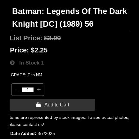
Batman: Legends Of The Dark
Knight [DC] (1989) 56
List Price:
$3.00
Price:
$2.25
In Stock
1
GRADE: F to NM
-
+
 Add to Cart
Items are represented by stock images. To see actual photos,
please contact us!
Date Added
8/7/2025