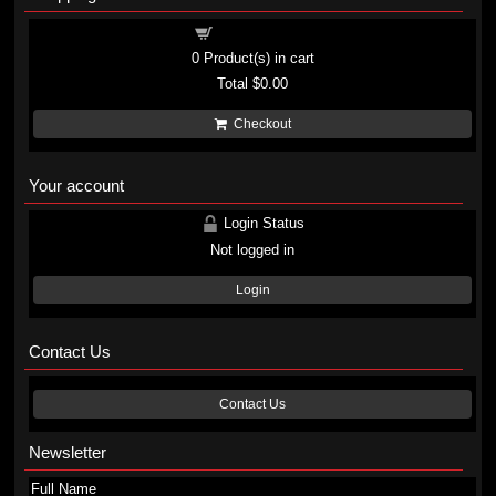
Shopping cart
0
Product(s) in cart
Total
$0.00
Checkout
Your account
Login Status
Not logged in
Login
Contact Us
Contact Us
Newsletter
Full Name