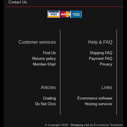
Contact Us
Customer services
Help & FAQ
Find Us
Shipping FAQ
Returns policy
Payment FAQ
Member-Ship!
Privacy
Articles
Links
Grading
Ecommerce software
Do Not Click
Hosting services
© Copyright 2026 -
Shopping cart
by Ecommerce Templates