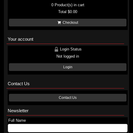
0
Product(s) in cart
Total
$0.00
Checkout
Your account
Login Status
Not logged in
Login
Contact Us
Contact Us
Newsletter
Full Name