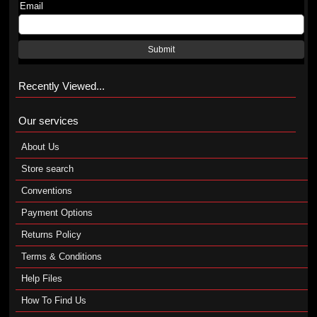
Email
Submit
Recently Viewed...
Our services
About Us
Store search
Conventions
Payment Options
Returns Policy
Terms & Conditions
Help Files
How To Find Us