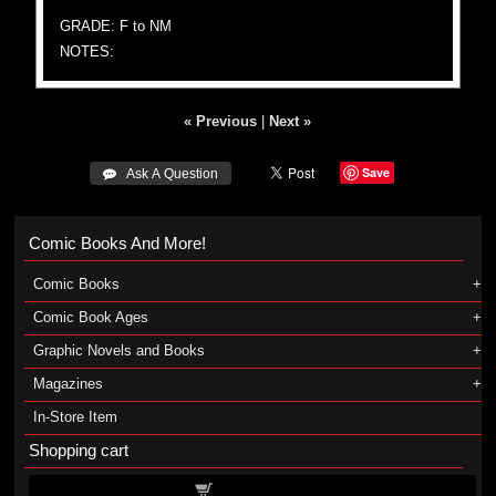
GRADE: F to NM
NOTES:
« Previous
|
Next »
Save
 Ask A Question
Comic Books And More!
Comic Books
Comic Book Ages
Graphic Novels and Books
Magazines
In-Store Item
Shopping cart
Shopping cart