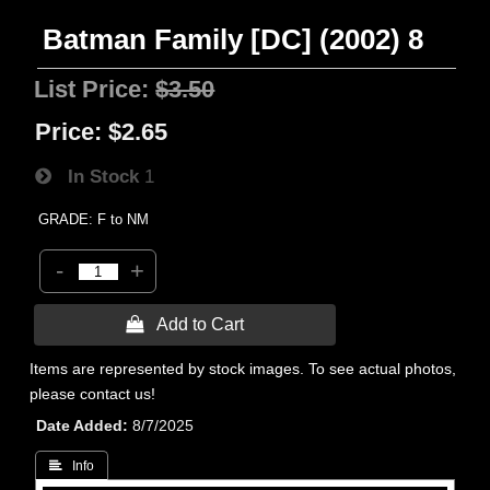
Batman Family [DC] (2002) 8
List Price:
$3.50
Price:
$2.65
In Stock
1
GRADE: F to NM
-
+
 Add to Cart
Items are represented by stock images. To see actual photos,
please contact us!
Date Added
8/7/2025
 Info