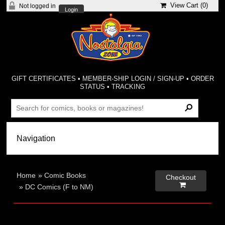
View Cart (
0
)
Not logged in
Login
GIFT CERTIFICATES
•
MEMBER-SHIP LOGIN / SIGN-UP
•
ORDER
STATUS
•
TRACKING
Home
»
Comic Books
Checkout

»
DC Comics (F to NM)