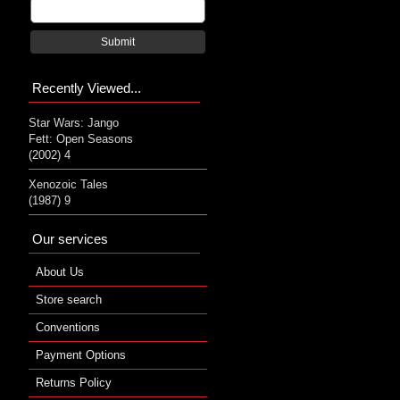
Submit
Recently Viewed...
Star Wars: Jango
Fett: Open Seasons
(2002) 4
Xenozoic Tales
(1987) 9
Our services
About Us
Store search
Conventions
Payment Options
Returns Policy