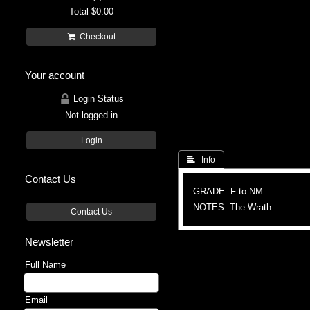
Total
$0.00
Checkout
Your account
Login Status
Not logged in
Login
 Info
Contact Us
GRADE: F to NM
NOTES: The Wrath
Contact Us
Newsletter
Full Name
Email