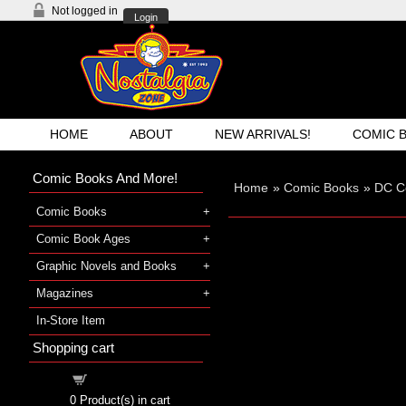
Not logged in
Login
HOME
ABOUT
NEW ARRIVALS!
COMIC 
Comic Books And More!
Home
»
Comic Books
»
DC C
Comic Books
Comic Book Ages
Graphic Novels and Books
Magazines
In-Store Item
Shopping cart
Shopping cart
0
Product(s) in cart