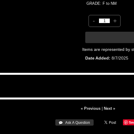
GRADE: F to NM
-
+
Items are represented by s
Date Added
8/7/2025
« Previous
|
Next »
Sa
 Ask A Question