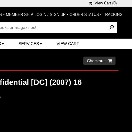
View Cart (
0
)
S
•
MEMBER-SHIP LOGIN / SIGN-UP
•
ORDER STATUS
•
TRACKING
S
SERVICES
VIEW CART
Checkout 
dential [DC] (2007) 16
0