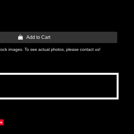
 Add to Cart
tock images. To see actual photos, please contact us!
ve