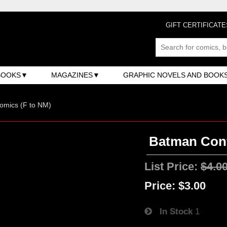
GIFT CERTIFICATE
BOOKS
MAGAZINES
GRAPHIC NOVELS AND BOOK
omics (F to NM)
Batman Confi
List Price:
$4.0
Price:
$3.00
In Stock
1