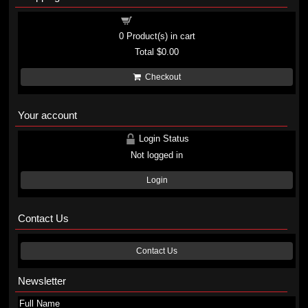
Shopping cart
0
Product(s) in cart
Total
$0.00
Checkout
Your account
Login Status
Not logged in
Login
Contact Us
Contact Us
Newsletter
Full Name