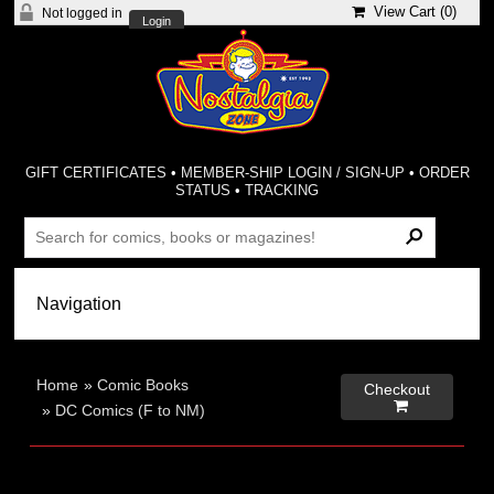
View Cart (
0
)
Not logged in
Login
GIFT CERTIFICATES
•
MEMBER-SHIP LOGIN / SIGN-UP
•
ORDER
STATUS
•
TRACKING
Home
»
Comic Books
Checkout

»
DC Comics (F to NM)