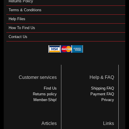
Returns Policy
Terms & Conditions
Help Files
How To Find Us
Contact Us
Customer services
Help & FAQ
Find Us
Shipping FAQ
Returns policy
Payment FAQ
Member-Ship!
Privacy
Articles
Links