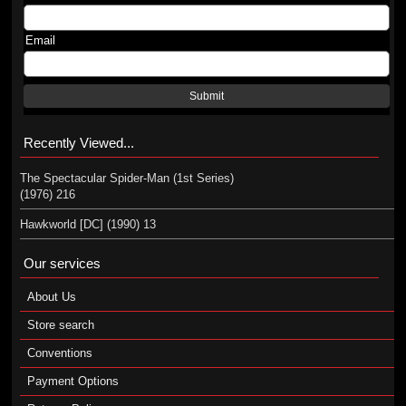
Email
Submit
Recently Viewed...
The Spectacular Spider-Man (1st Series)
(1976) 216
Hawkworld [DC] (1990) 13
Our services
About Us
Store search
Conventions
Payment Options