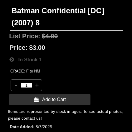
Batman Confidential [DC]
(2007) 8
List Price:
$4.00
Price:
$3.00
In Stock
1
GRADE: F to NM
-
+
 Add to Cart
Items are represented by stock images. To see actual photos,
please contact us!
Date Added
8/7/2025