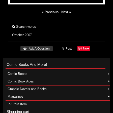
« Previous
|
Next »
Search words
October 2007
Save
 Ask A Question
Comic Books And More!
Comic Books
Comic Book Ages
Graphic Novels and Books
Magazines
In-Store Item
Shopping cart