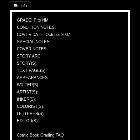
 Info
GRADE: F to NM
CONDITION NOTES:
COVER DATE: October 2007
SPECIAL NOTES:
COVER NOTES:
STORY ARC:
STORY(S):
TEXT PAGE(S):
APPEARANCES:
WRITER(S):
ARTIST(S):
INKER(S):
COLORIST(S):
LETTERER(S):
EDITOR(S):
Comic Book Grading FAQ