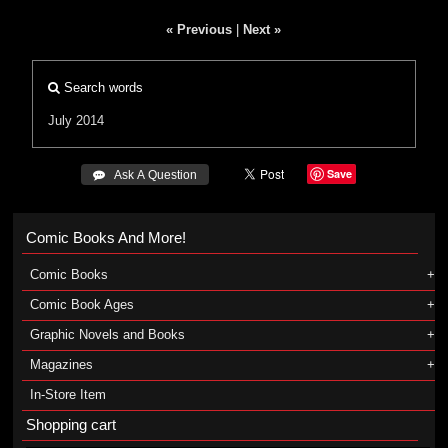
« Previous
|
Next »
Search words
July 2014
Save
 Ask A Question
Comic Books And More!
Comic Books
Comic Book Ages
Graphic Novels and Books
Magazines
In-Store Item
Shopping cart