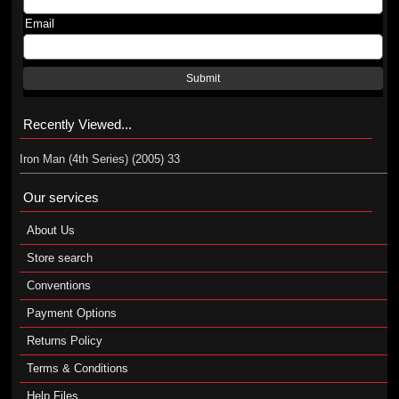
Email
Submit
Recently Viewed...
Iron Man (4th Series) (2005) 33
Our services
About Us
Store search
Conventions
Payment Options
Returns Policy
Terms & Conditions
Help Files