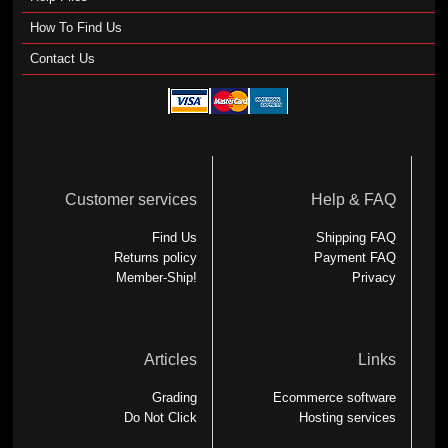
How To Find Us
Contact Us
Customer services
Help & FAQ
Find Us
Shipping FAQ
Returns policy
Payment FAQ
Member-Ship!
Privacy
Articles
Links
Grading
Ecommerce software
Do Not Click
Hosting services