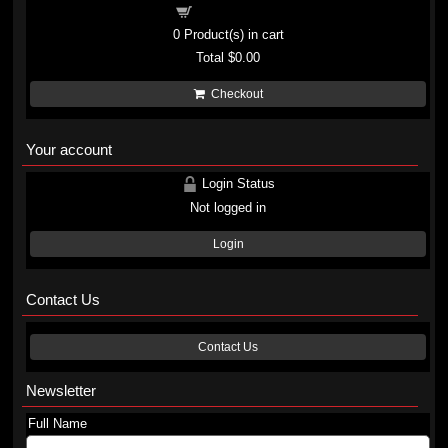
Shopping cart
0
Product(s) in cart
Total
$0.00
Checkout
Your account
Login Status
Not logged in
Login
Contact Us
Contact Us
Newsletter
Full Name