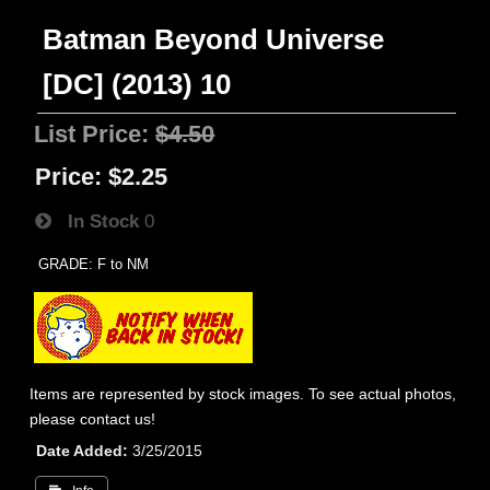
Batman Beyond Universe
[DC] (2013) 10
List Price:
$4.50
Price:
$2.25
In Stock
0
GRADE: F to NM
Items are represented by stock images. To see actual photos,
please contact us!
Date Added
3/25/2015