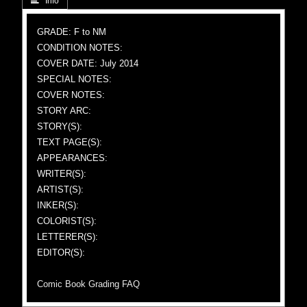
 Info
GRADE: F to NM
CONDITION NOTES:
COVER DATE: July 2014
SPECIAL NOTES:
COVER NOTES:
STORY ARC:
STORY(S):
TEXT PAGE(S):
APPEARANCES:
WRITER(S):
ARTIST(S):
INKER(S):
COLORIST(S):
LETTERER(S):
EDITOR(S):
Comic Book Grading FAQ