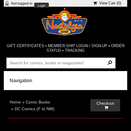
View Cart (
0
)
Not logged in
Login
GIFT CERTIFICATES
•
MEMBER-SHIP LOGIN / SIGN-UP
•
ORDER
STATUS
•
TRACKING
Home
»
Comic Books
Checkout

»
DC Comics (F to NM)