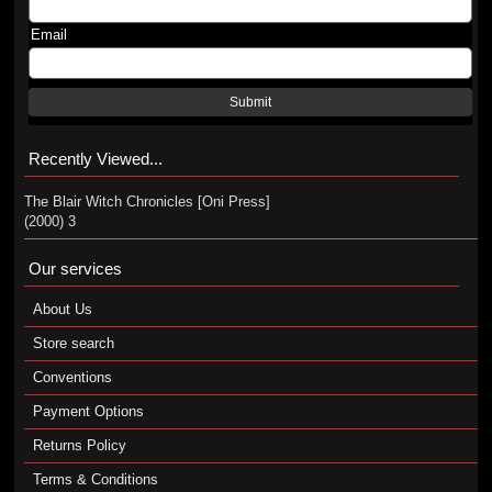
Email
Submit
Recently Viewed...
The Blair Witch Chronicles [Oni Press]
(2000) 3
Our services
About Us
Store search
Conventions
Payment Options
Returns Policy
Terms & Conditions