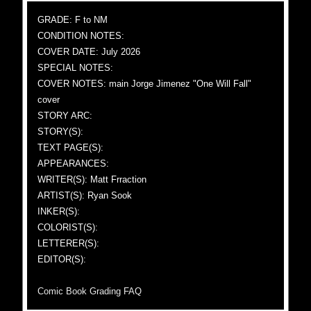
GRADE: F to NM
CONDITION NOTES:
COVER DATE: July 2026
SPECIAL NOTES:
COVER NOTES: main Jorge Jimenez "One Will Fall"
cover
STORY ARC:
STORY(S):
TEXT PAGE(S):
APPEARANCES:
WRITER(S): Matt Frraction
ARTIST(S): Ryan Sook
INKER(S):
COLORIST(S):
LETTERER(S):
EDITOR(S):
Comic Book Grading FAQ