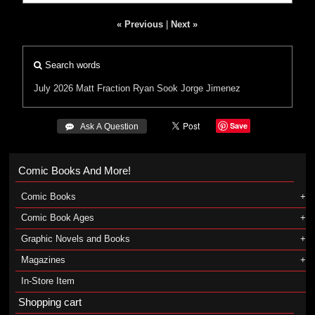
« Previous
|
Next »
Search words
July 2026
Matt Fraction
Ryan Sook
Jorge Jimenez
Save
 Ask A Question
Comic Books And More!
Comic Books
Comic Book Ages
Graphic Novels and Books
Magazines
In-Store Item
Shopping cart