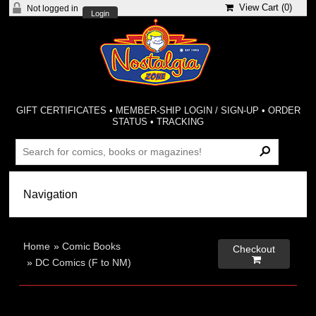
View Cart (
0
)
Not logged in
Login
GIFT CERTIFICATES
•
MEMBER-SHIP LOGIN / SIGN-UP
•
ORDER
STATUS
•
TRACKING
Home
»
Comic Books
Checkout

»
DC Comics (F to NM)