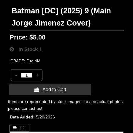
Batman [DC] (2025) 9 (Main
Jorge Jimenez Cover)
Price:
$5.00
In Stock
1
GRADE: F to NM
-
+
 Add to Cart
Items are represented by stock images. To see actual photos,
please contact us!
Date Added
5/20/2026
 Info