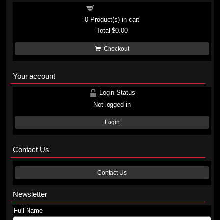
Shopping cart
0
Product(s) in cart
Total
$0.00
Checkout
Your account
Login Status
Not logged in
Login
Contact Us
Contact Us
Newsletter
Full Name