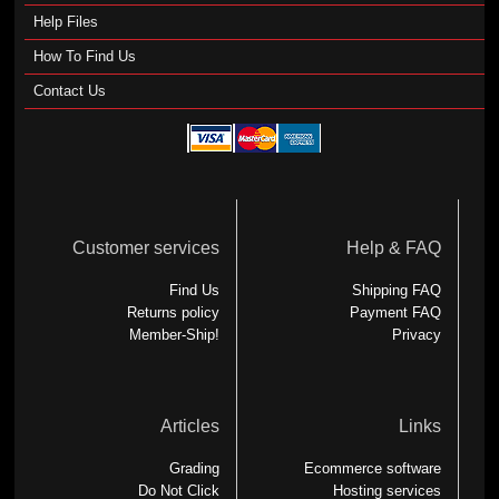
Help Files
How To Find Us
Contact Us
Customer services
Help & FAQ
Find Us
Shipping FAQ
Returns policy
Payment FAQ
Member-Ship!
Privacy
Articles
Links
Grading
Ecommerce software
Do Not Click
Hosting services