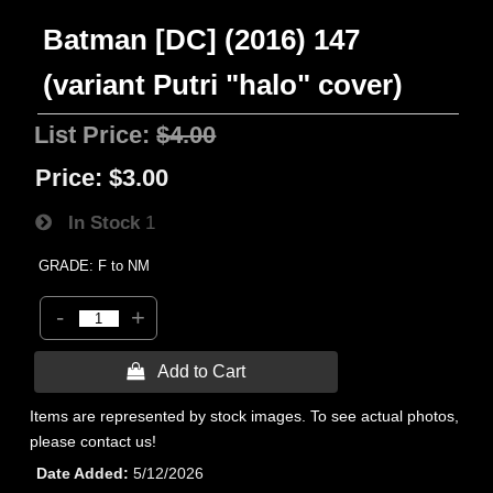
Batman [DC] (2016) 147
(variant Putri "halo" cover)
List Price:
$4.00
Price:
$3.00
In Stock
1
GRADE: F to NM
-
+
 Add to Cart
Items are represented by stock images. To see actual photos,
please contact us!
Date Added
5/12/2026