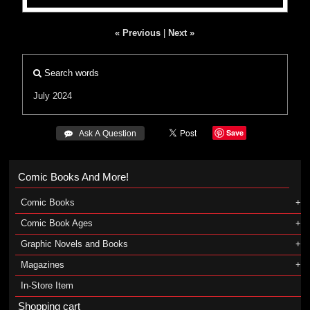
« Previous
|
Next »
Search words
July 2024
Save
 Ask A Question
Comic Books And More!
Comic Books
Comic Book Ages
Graphic Novels and Books
Magazines
In-Store Item
Shopping cart