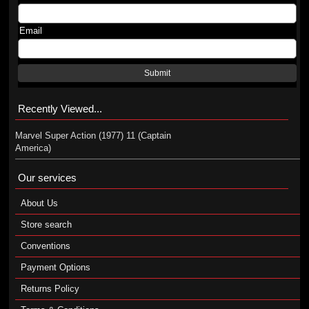
Email
Submit
Recently Viewed...
Marvel Super Action (1977) 11 (Captain
America)
Our services
About Us
Store search
Conventions
Payment Options
Returns Policy