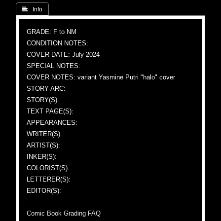
 Info
GRADE: F to NM
CONDITION NOTES:
COVER DATE: July 2024
SPECIAL NOTES:
COVER NOTES: variant Yasmine Putri "halo" cover
STORY ARC:
STORY(S):
TEXT PAGE(S):
APPEARANCES:
WRITER(S):
ARTIST(S):
INKER(S):
COLORIST(S):
LETTERER(S):
EDITOR(S):
Comic Book Grading FAQ