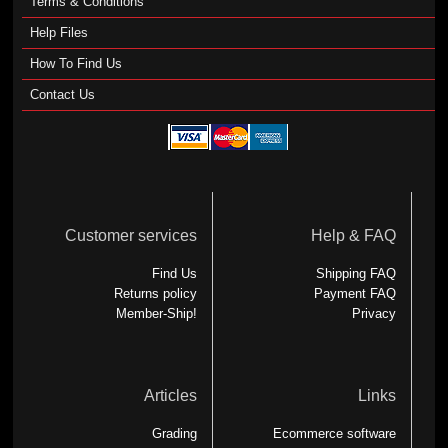
Terms & Conditions
Help Files
How To Find Us
Contact Us
Customer services
Help & FAQ
Find Us
Shipping FAQ
Returns policy
Payment FAQ
Member-Ship!
Privacy
Articles
Links
Grading
Ecommerce software