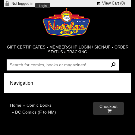
View Cart (
0
)
Not logged in
Login
GIFT CERTIFICATES
•
MEMBER-SHIP LOGIN / SIGN-UP
•
ORDER
STATUS
•
TRACKING
Home
»
Comic Books
Checkout

»
DC Comics (F to NM)