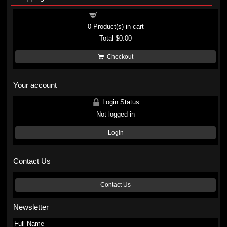
Shopping cart
0
Product(s) in cart
Total
$0.00
Checkout
Your account
Login Status
Not logged in
Login
Contact Us
Contact Us
Newsletter
Full Name